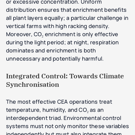
or excessive concentration. Uniform
distribution ensures that enrichment benefits
all plant layers equally; a particular challenge in
vertical farms with high racking density.
Moreover, CO₂ enrichment is only effective
during the light period; at night, respiration
dominates and enrichment is both
unnecessary and potentially harmful.
Integrated Control: Towards Climate
Synchronisation
The most effective CEA operations treat
temperature, humidity, and CO₂ as an
interdependent triad. Environmental control
systems must not only monitor these variables
independently but must also integrate them