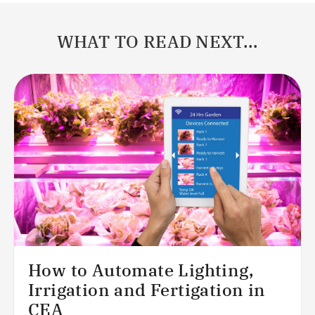
WHAT TO READ NEXT...
How to Automate Lighting,
Irrigation and Fertigation in
CEA