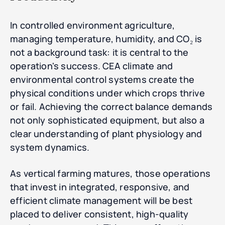
In controlled environment agriculture,
managing temperature, humidity, and CO₂ is
not a background task: it is central to the
operation's success. CEA climate and
environmental control systems create the
physical conditions under which crops thrive
or fail. Achieving the correct balance demands
not only sophisticated equipment, but also a
clear understanding of plant physiology and
system dynamics.
As vertical farming matures, those operations
that invest in integrated, responsive, and
efficient climate management will be best
placed to deliver consistent, high-quality