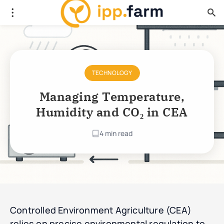
TECHNOLOGY
Managing Temperature,
Humidity and CO₂ in CEA
4 min read
Controlled Environment Agriculture (CEA)
relies on precise environmental regulation to