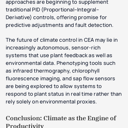
approaches are beginning to supplement
traditional PID (Proportional–Integral–
Derivative) controls, offering promise for
predictive adjustments and fault detection.
The future of climate control in CEA may lie in
increasingly autonomous, sensor-rich
systems that use plant feedback as well as
environmental data. Phenotyping tools such
as infrared thermography, chlorophyll
fluorescence imaging, and sap flow sensors
are being explored to allow systems to
respond to plant status in real time rather than
rely solely on environmental proxies.
Conclusion: Climate as the Engine of
Productivity