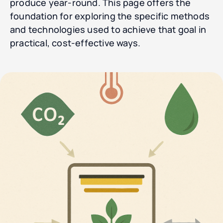
produce year-round. This page offers the
foundation for exploring the specific methods
and technologies used to achieve that goal in
practical, cost-effective ways.