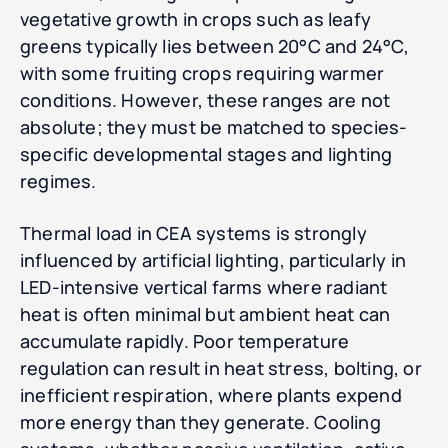
vegetative growth in crops such as leafy
greens typically lies between 20°C and 24°C,
with some fruiting crops requiring warmer
conditions. However, these ranges are not
absolute; they must be matched to species-
specific developmental stages and lighting
regimes.
Thermal load in CEA systems is strongly
influenced by artificial lighting, particularly in
LED-intensive vertical farms where radiant
heat is often minimal but ambient heat can
accumulate rapidly. Poor temperature
regulation can result in heat stress, bolting, or
inefficient respiration, where plants expend
more energy than they generate. Cooling