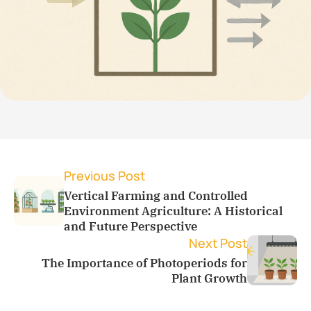
Previous Post
Vertical Farming and Controlled
Environment Agriculture: A Historical
and Future Perspective
Next Post
The Importance of Photoperiods for
Plant Growth