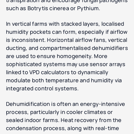
transpiration and encourage fungal pathogens
such as Botrytis cinerea or Pythium.
In vertical farms with stacked layers, localised
humidity pockets can form, especially if airflow
is inconsistent. Horizontal airflow fans, vertical
ducting, and compartmentalised dehumidifiers
are used to ensure homogeneity. More
sophisticated systems may use sensor arrays
linked to VPD calculators to dynamically
modulate both temperature and humidity via
integrated control systems.
Dehumidification is often an energy-intensive
process, particularly in cooler climates or
sealed indoor farms. Heat recovery from the
condensation process, along with real-time