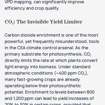
VPD mapping, can significantly improve
efficiency and crop quality.
CO₂: The Invisible Yield Limiter
Carbon dioxide enrichment is one of the most
powerful, yet frequently misunderstood, tools
in the CEA climate control arsenal. As the
primary substrate for photosynthesis, CO₂
directly limits the rate at which plants convert
light energy into biomass. Under standard
atmospheric conditions (~400 ppm CO₂),
many fast-growing crops are already
operating below their photosynthetic
potential. Enrichment to levels between 800
and 1,200 ppm can lead to yield increases of
20% to 30% in certain crops, provided that