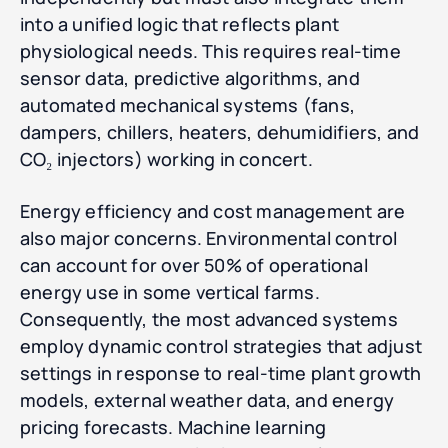
into a unified logic that reflects plant
physiological needs. This requires real-time
sensor data, predictive algorithms, and
automated mechanical systems (fans,
dampers, chillers, heaters, dehumidifiers, and
CO₂ injectors) working in concert.
Energy efficiency and cost management are
also major concerns. Environmental control
can account for over 50% of operational
energy use in some vertical farms.
Consequently, the most advanced systems
employ dynamic control strategies that adjust
settings in response to real-time plant growth
models, external weather data, and energy
pricing forecasts. Machine learning