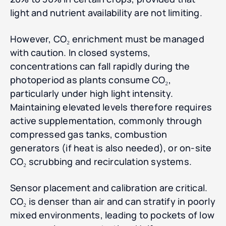
light and nutrient availability are not limiting.
However, CO₂ enrichment must be managed
with caution. In closed systems,
concentrations can fall rapidly during the
photoperiod as plants consume CO₂,
particularly under high light intensity.
Maintaining elevated levels therefore requires
active supplementation, commonly through
compressed gas tanks, combustion
generators (if heat is also needed), or on-site
CO₂ scrubbing and recirculation systems.
Sensor placement and calibration are critical.
CO₂ is denser than air and can stratify in poorly
mixed environments, leading to pockets of low