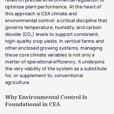
optimise plant performance. At the heart of
this approach is CEA climate and
environmental control: a critical discipline that
governs temperature, humidity, and carbon
dioxide (CO₂) levels to support consistent,
high-quality crop yields. In vertical farms and
other enclosed growing systems, managing
these core climate variables is not only a
matter of operational efficiency; it underpins
the very viability of the system as a substitute
for, or supplement to, conventional
agriculture.
Why Environmental Control Is
Foundational in CEA