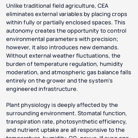
Unlike traditional field agriculture, CEA
eliminates external variables by placing crops
within fully or partially enclosed spaces. This
autonomy creates the opportunity to control
environmental parameters with precision;
however, it also introduces new demands.
Without external weather fluctuations, the
burden of temperature regulation, humidity
moderation, and atmospheric gas balance falls
entirely on the grower and the system’s
engineered infrastructure.
Plant physiology is deeply affected by the
surrounding environment. Stomatal function,
transpiration rate, photosynthetic efficiency,
and nutrient uptake are all responsive to the