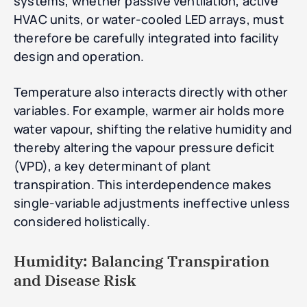
systems, whether passive ventilation, active
HVAC units, or water-cooled LED arrays, must
therefore be carefully integrated into facility
design and operation.
Temperature also interacts directly with other
variables. For example, warmer air holds more
water vapour, shifting the relative humidity and
thereby altering the vapour pressure deficit
(VPD), a key determinant of plant
transpiration. This interdependence makes
single-variable adjustments ineffective unless
considered holistically.
Humidity: Balancing Transpiration
and Disease Risk