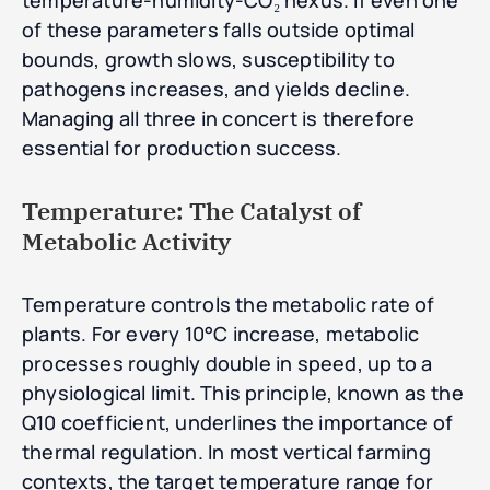
temperature-humidity-CO₂ nexus. If even one
of these parameters falls outside optimal
bounds, growth slows, susceptibility to
pathogens increases, and yields decline.
Managing all three in concert is therefore
essential for production success.
Temperature: The Catalyst of
Metabolic Activity
Temperature controls the metabolic rate of
plants. For every 10°C increase, metabolic
processes roughly double in speed, up to a
physiological limit. This principle, known as the
Q10 coefficient, underlines the importance of
thermal regulation. In most vertical farming
contexts, the target temperature range for