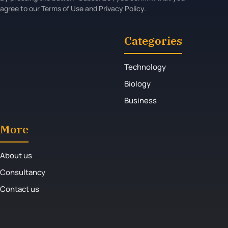
agree to our Terms of Use and Privacy Policy.
Categories
Technology
Biology
Business
More
About us
Consultancy
Contact us