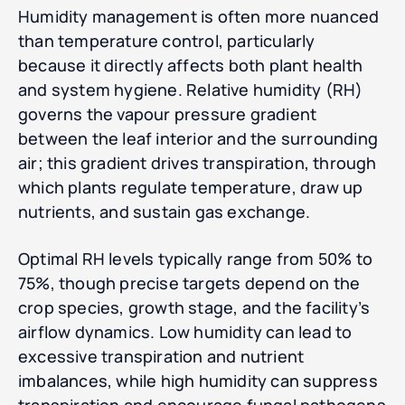
Humidity management is often more nuanced
than temperature control, particularly
because it directly affects both plant health
and system hygiene. Relative humidity (RH)
governs the vapour pressure gradient
between the leaf interior and the surrounding
air; this gradient drives transpiration, through
which plants regulate temperature, draw up
nutrients, and sustain gas exchange.
Optimal RH levels typically range from 50% to
75%, though precise targets depend on the
crop species, growth stage, and the facility’s
airflow dynamics. Low humidity can lead to
excessive transpiration and nutrient
imbalances, while high humidity can suppress