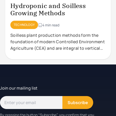
Hydroponic and Soilless
Growing Methods
TECHNOLOGY
4 min read
Soilless plant production methods form the
foundation of modern Controlled Environment
Agriculture (CEA) and are integral to vertical
farming systems. These approaches,
Join our mailing list
Subscribe
By pressing the button “Subscribe”, you confirm that you