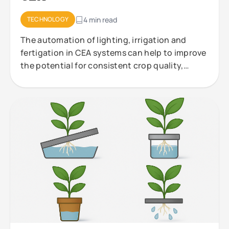
TECHNOLOGY
4 min read
The automation of lighting, irrigation and
fertigation in CEA systems can help to improve
the potential for consistent crop quality,
efficient resource