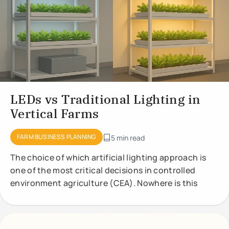
LEDs vs Traditional Lighting in
Vertical Farms
FARM BUSINESS PLANNING
5 min read
The choice of which artificial lighting approach is
one of the most critical decisions in controlled
environment agriculture (CEA). Nowhere is this