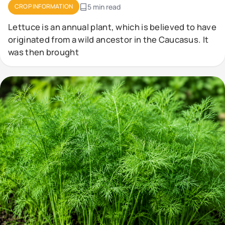
CROP INFORMATION
5 min read
Lettuce is an annual plant, which is believed to have
originated from a wild ancestor in the Caucasus. It
was then brought