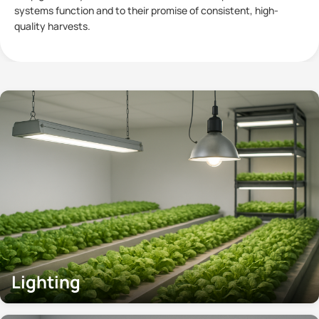
plants has become a subject of significant interest within
Controlled
Lighting