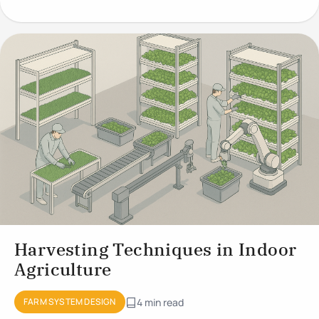
Growing
Harvesting Techniques in Indoor
Agriculture
FARM SYSTEM DESIGN
4 min read