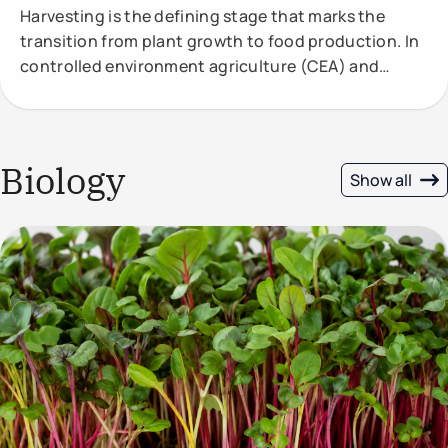
Harvesting is the defining stage that marks the
transition from plant growth to food production. In
controlled environment agriculture (CEA) and
vertical
Biology
Show all