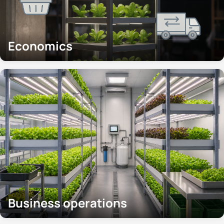
Economics
Business operations