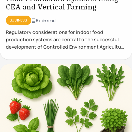
CEA and Vertical Farming
BUSINESS
5 min read
Regulatory considerations for indoor food
production systems are central to the successful
development of Controlled Environment Agriculture
(CEA) and vertical farming. These