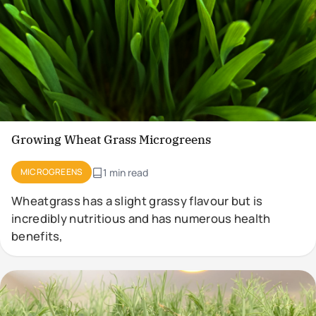
Growing Wheat Grass Microgreens
MICROGREENS
1 min read
Wheatgrass has a slight grassy flavour but is
incredibly nutritious and has numerous health
benefits,