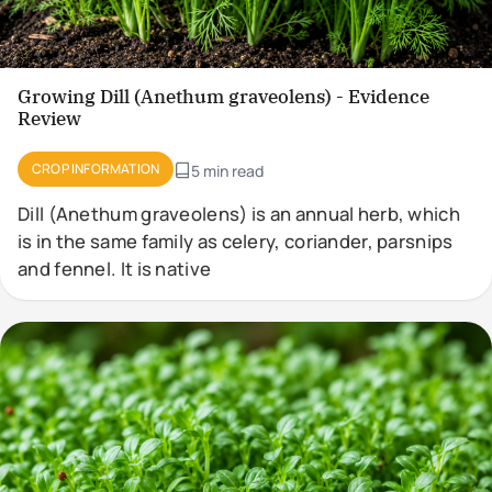
Growing Dill (Anethum graveolens) - Evidence
Review
CROP INFORMATION
5 min read
Dill (Anethum graveolens) is an annual herb, which
is in the same family as celery, coriander, parsnips
and fennel. It is native