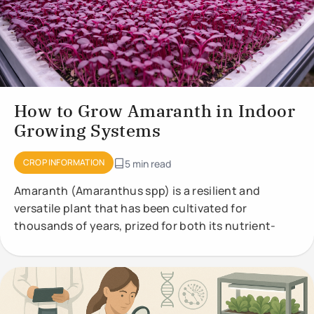
How to Grow Amaranth in Indoor
Growing Systems
CROP INFORMATION
5 min read
Amaranth (Amaranthus spp) is a resilient and
versatile plant that has been cultivated for
thousands of years, prized for both its nutrient-