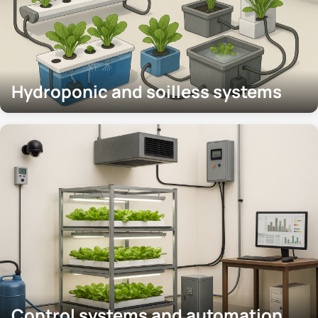
Hydroponic and soilless systems
Control systems and automation