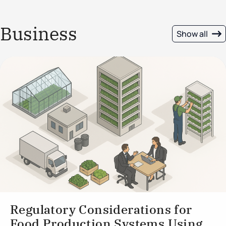
Business
Show all
Regulatory Considerations for
Food Production Systems Using