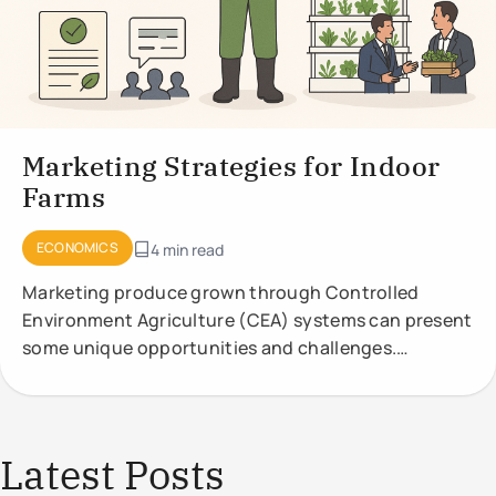
Marketing Strategies for Indoor
Farms
ECONOMICS
4 min read
Marketing produce grown through Controlled
Environment Agriculture (CEA) systems can present
some unique opportunities and challenges.
Effective marketing strategies should highlight the
Latest Posts