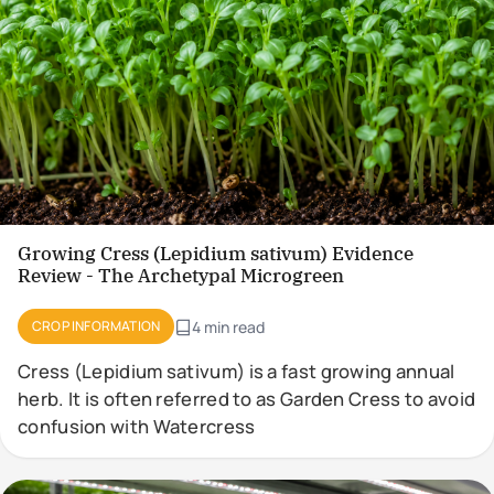
Growing Cress (Lepidium sativum) Evidence
Review - The Archetypal Microgreen
CROP INFORMATION
4 min read
Cress (Lepidium sativum) is a fast growing annual
herb. It is often referred to as Garden Cress to avoid
confusion with Watercress