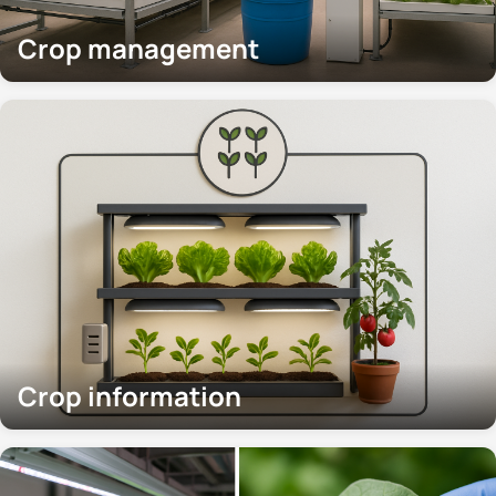
Crop management
Crop information