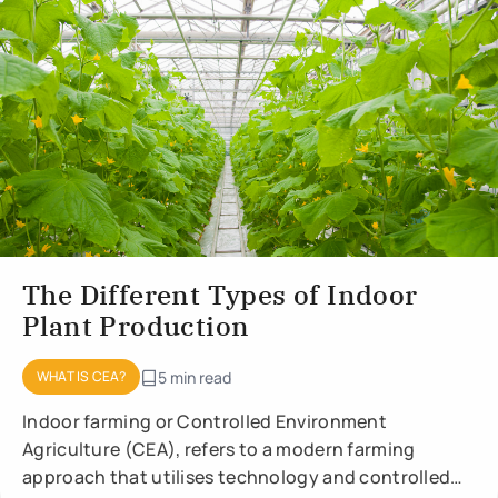
The Different Types of Indoor
Plant Production
WHAT IS CEA?
5 min read
Indoor farming or Controlled Environment
Agriculture (CEA), refers to a modern farming
approach that utilises technology and controlled