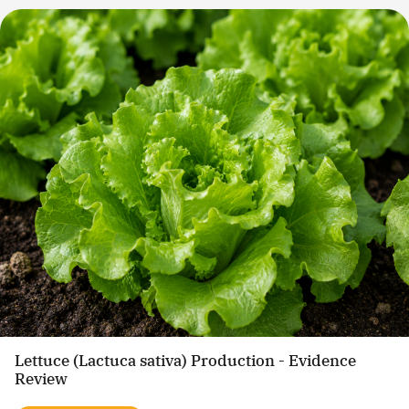
Lettuce (Lactuca sativa) Production - Evidence
Review