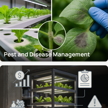
Pest and Disease Management