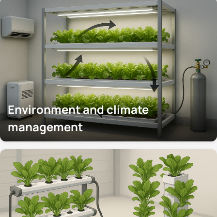
Environment and climate
management