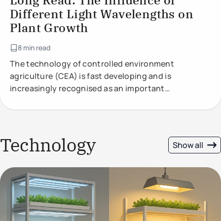
Long Read: The Influence of
Different Light Wavelengths on
Plant Growth
8 min read
The technology of controlled environment
agriculture (CEA) is fast developing and is
increasingly recognised as an important
component of future food production.
Technology
Show all