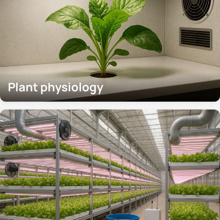
Plant physiology