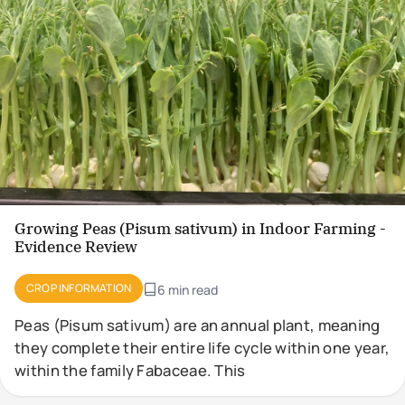
Growing Peas (Pisum sativum) in Indoor Farming -
Evidence Review
CROP INFORMATION
6 min read
Peas (Pisum sativum) are an annual plant, meaning
they complete their entire life cycle within one year,
within the family Fabaceae. This