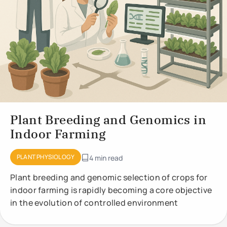
Plant Breeding and Genomics in
Indoor Farming
PLANT PHYSIOLOGY
4 min read
Plant breeding and genomic selection of crops for
indoor farming is rapidly becoming a core objective
in the evolution of controlled environment