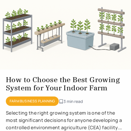
How to Choose the Best Growing
System for Your Indoor Farm
FARM BUSINESS PLANNING
3 min read
Selecting the right growing system is one of the
most significant decisions for anyone developing a
controlled environment agriculture (CEA) facility.