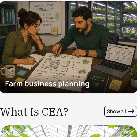
Farm business planning
What Is CEA?
Show all