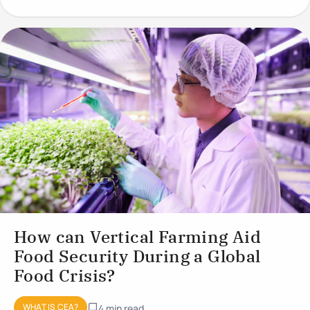
conditions to optimise plant
How can Vertical Farming Aid
Food Security During a Global
Food Crisis?
WHAT IS CEA?
4 min read