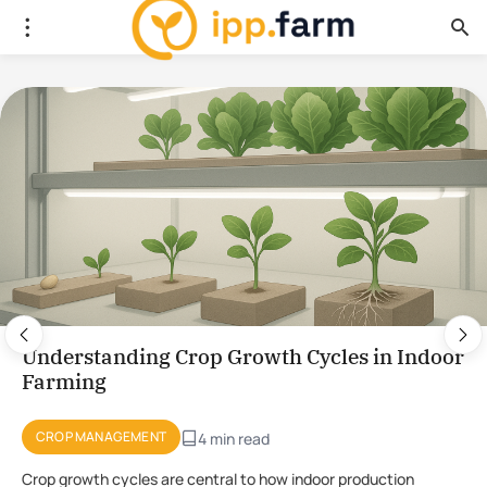
Using Plant Stress for the Production of
Novel Compounds in CEA
PLANT PHYSIOLOGY
4 min read
Using stress to initiate the production of novel compounds in