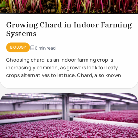
Growing Chard in Indoor Farming
Systems
BIOLOGY
6 min read
Choosing chard as an indoor farming crop is
increasingly common, as growers look for leafy
crops alternatives to lettuce. Chard, also known