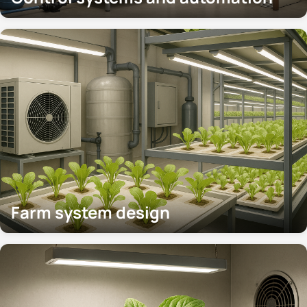
Farm system design