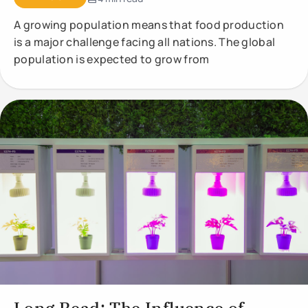
A growing population means that food production
is a major challenge facing all nations. The global
population is expected to grow from