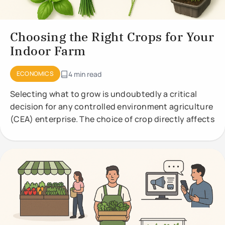
Choosing the Right Crops for Your
Indoor Farm
ECONOMICS
4 min read
Selecting what to grow is undoubtedly a critical
decision for any controlled environment agriculture
(CEA) enterprise. The choice of crop directly affects