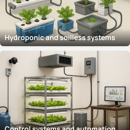
Hydroponic and soilless systems
Control systems and automation