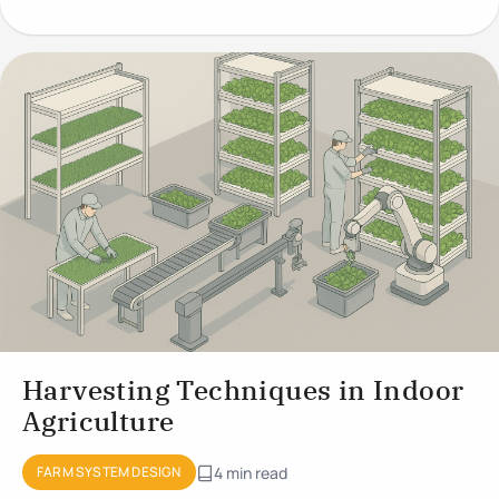
Growing
Harvesting Techniques in Indoor
Agriculture
FARM SYSTEM DESIGN
4 min read