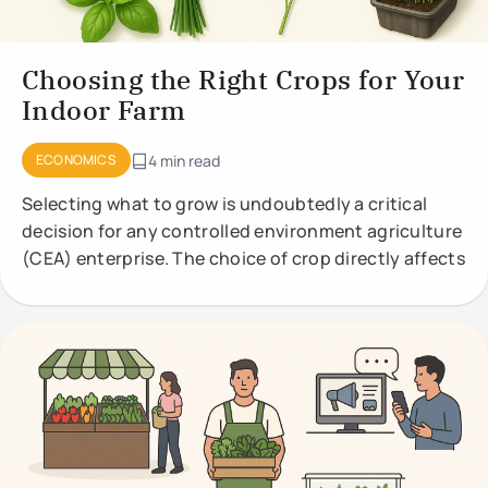
Choosing the Right Crops for Your
Indoor Farm
ECONOMICS
4 min read
Selecting what to grow is undoubtedly a critical
decision for any controlled environment agriculture
(CEA) enterprise. The choice of crop directly affects