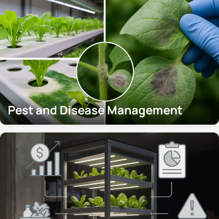
Pest and Disease Management