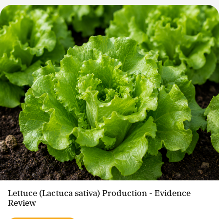
Lettuce (Lactuca sativa) Production - Evidence
Review