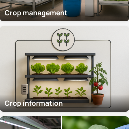
Crop management
Crop information