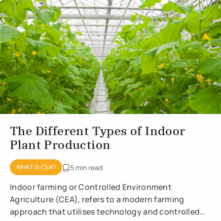
The Different Types of Indoor
Plant Production
WHAT IS CEA?
5 min read
Indoor farming or Controlled Environment
Agriculture (CEA), refers to a modern farming
approach that utilises technology and controlled