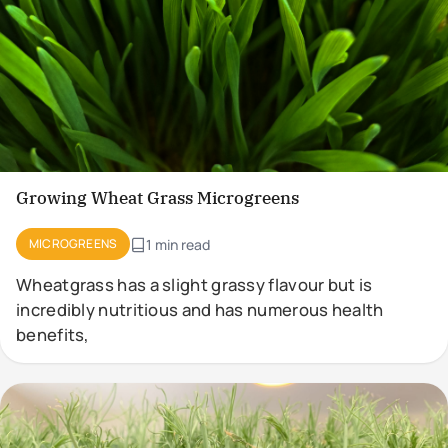
Growing Wheat Grass Microgreens
MICROGREENS
1 min read
Wheatgrass has a slight grassy flavour but is
incredibly nutritious and has numerous health
benefits,