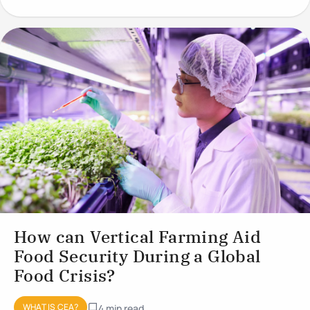
conditions to optimise plant
How can Vertical Farming Aid
Food Security During a Global
Food Crisis?
WHAT IS CEA?
4 min read