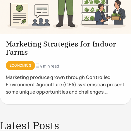
Marketing Strategies for Indoor
Farms
ECONOMICS
4 min read
Marketing produce grown through Controlled
Environment Agriculture (CEA) systems can present
some unique opportunities and challenges.
Effective marketing strategies should highlight the
Latest Posts