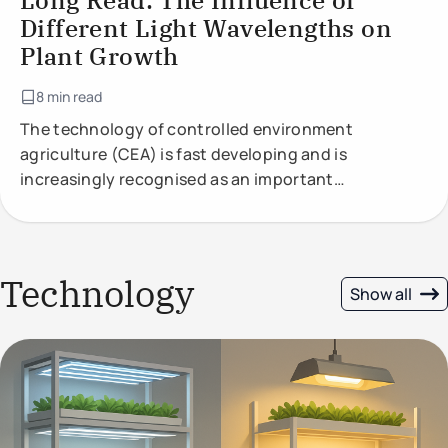
Long Read: The Influence of
Different Light Wavelengths on
Plant Growth
8 min read
The technology of controlled environment
agriculture (CEA) is fast developing and is
increasingly recognised as an important
component of future food production.
Technology
Show all