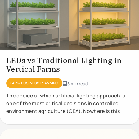
LEDs vs Traditional Lighting in
Vertical Farms
FARM BUSINESS PLANNING
5 min read
The choice of which artificial lighting approach is
one of the most critical decisions in controlled
environment agriculture (CEA). Nowhere is this