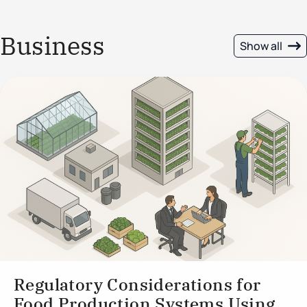
Business
Show all
Regulatory Considerations for
Food Production Systems Using