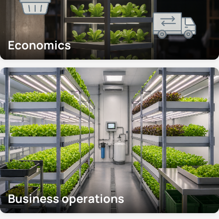
Economics
Business operations