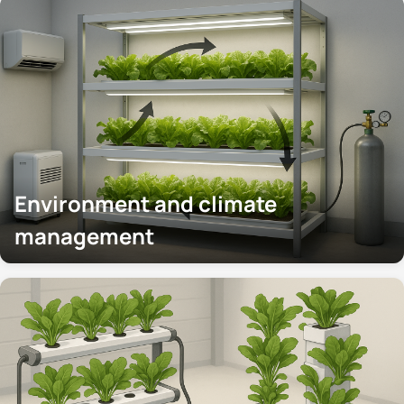
Environment and climate
management