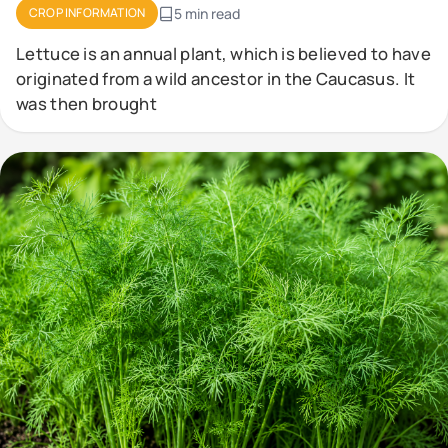
CROP INFORMATION
5 min read
Lettuce is an annual plant, which is believed to have
originated from a wild ancestor in the Caucasus. It
was then brought