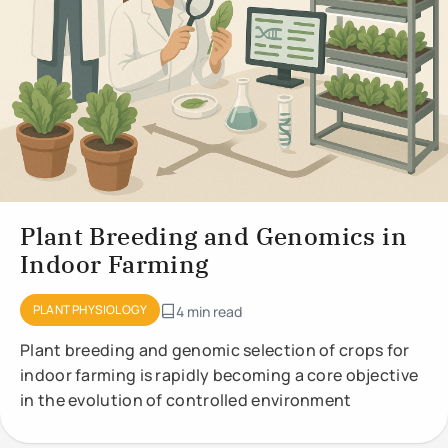
Plant Breeding and Genomics in
Indoor Farming
PLANT PHYSIOLOGY
4 min read
Plant breeding and genomic selection of crops for
indoor farming is rapidly becoming a core objective
in the evolution of controlled environment