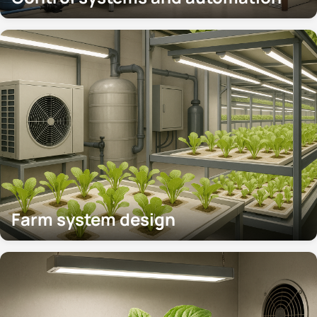
Farm system design