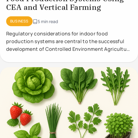
CEA and Vertical Farming
BUSINESS
5 min read
Regulatory considerations for indoor food
production systems are central to the successful
development of Controlled Environment Agriculture
(CEA) and vertical farming. These