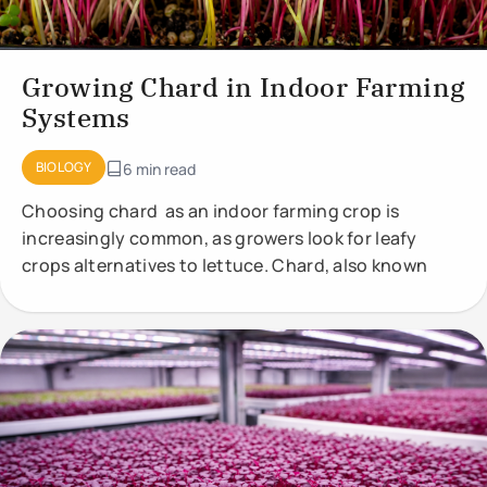
Growing Chard in Indoor Farming
Systems
BIOLOGY
6 min read
Choosing chard as an indoor farming crop is
increasingly common, as growers look for leafy
crops alternatives to lettuce. Chard, also known