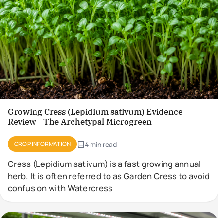
Growing Cress (Lepidium sativum) Evidence
Review - The Archetypal Microgreen
CROP INFORMATION
4 min read
Cress (Lepidium sativum) is a fast growing annual
herb. It is often referred to as Garden Cress to avoid
confusion with Watercress