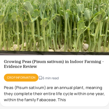
Growing Peas (Pisum sativum) in Indoor Farming -
Evidence Review
CROP INFORMATION
6 min read
Peas (Pisum sativum) are an annual plant, meaning
they complete their entire life cycle within one year,
within the family Fabaceae. This