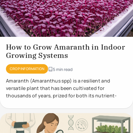
How to Grow Amaranth in Indoor
Growing Systems
CROP INFORMATION
5 min read
Amaranth (Amaranthus spp) is a resilient and
versatile plant that has been cultivated for
thousands of years, prized for both its nutrient-