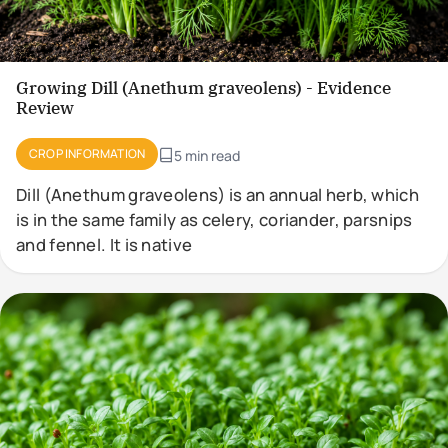
Growing Dill (Anethum graveolens) - Evidence
Review
CROP INFORMATION
5 min read
Dill (Anethum graveolens) is an annual herb, which
is in the same family as celery, coriander, parsnips
and fennel. It is native