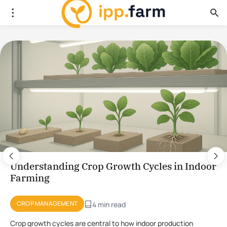
Using Plant Stress for the Production of
Novel Compounds in CEA
PLANT PHYSIOLOGY
4 min read
Using stress to initiate the production of novel compounds in