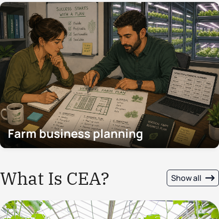
Farm business planning
What Is CEA?
Show all