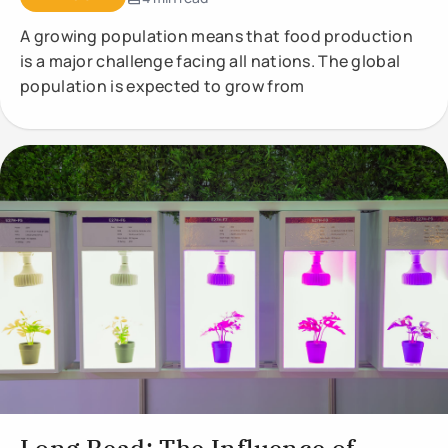
A growing population means that food production
is a major challenge facing all nations. The global
population is expected to grow from