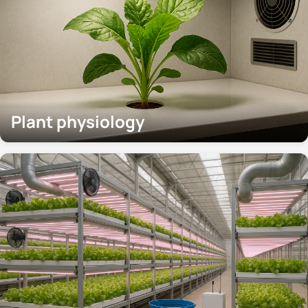
Plant physiology