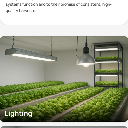
plants has become a subject of significant interest within
Controlled
Lighting