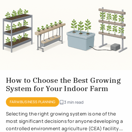
How to Choose the Best Growing
System for Your Indoor Farm
FARM BUSINESS PLANNING
3 min read
Selecting the right growing system is one of the
most significant decisions for anyone developing a
controlled environment agriculture (CEA) facility.