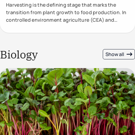
Harvesting is the defining stage that marks the
transition from plant growth to food production. In
controlled environment agriculture (CEA) and
vertical
Biology
Show all