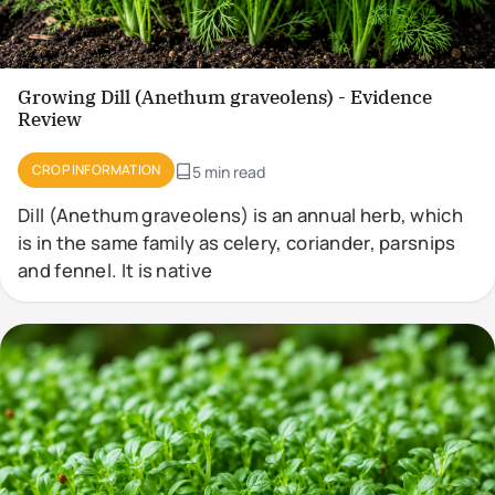
Growing Dill (Anethum graveolens) - Evidence
Review
CROP INFORMATION
5 min read
Dill (Anethum graveolens) is an annual herb, which
is in the same family as celery, coriander, parsnips
and fennel. It is native