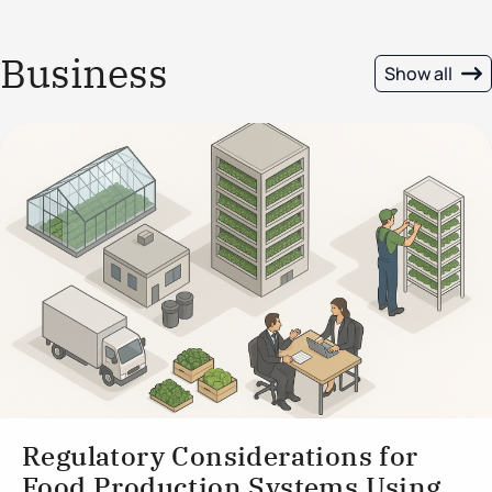
Business
Show all
Regulatory Considerations for
Food Production Systems Using