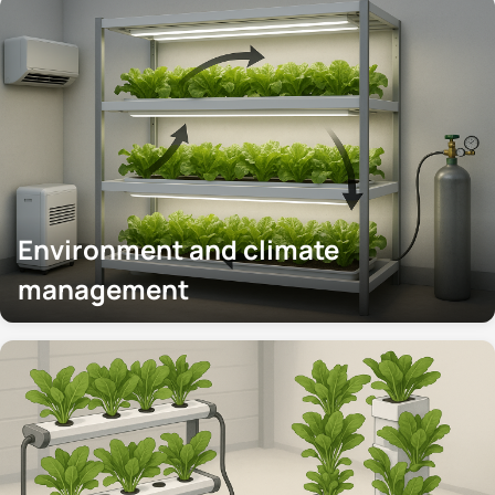
Environment and climate
management