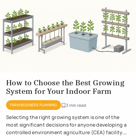
How to Choose the Best Growing
System for Your Indoor Farm
FARM BUSINESS PLANNING
3 min read
Selecting the right growing system is one of the
most significant decisions for anyone developing a
controlled environment agriculture (CEA) facility.