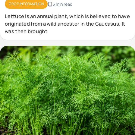
CROP INFORMATION
5 min read
Lettuce is an annual plant, which is believed to have
originated from a wild ancestor in the Caucasus. It
was then brought