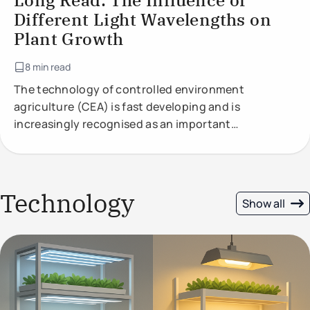
Long Read: The Influence of
Different Light Wavelengths on
Plant Growth
8 min read
The technology of controlled environment
agriculture (CEA) is fast developing and is
increasingly recognised as an important
component of future food production.
Technology
Show all