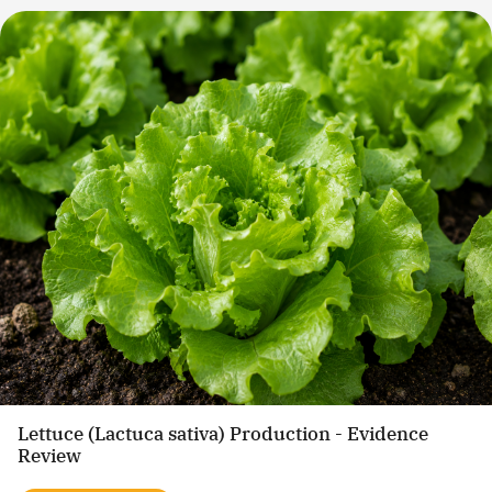
Lettuce (Lactuca sativa) Production - Evidence
Review