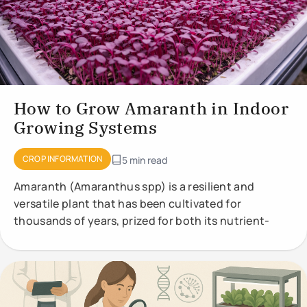
How to Grow Amaranth in Indoor
Growing Systems
CROP INFORMATION
5 min read
Amaranth (Amaranthus spp) is a resilient and
versatile plant that has been cultivated for
thousands of years, prized for both its nutrient-