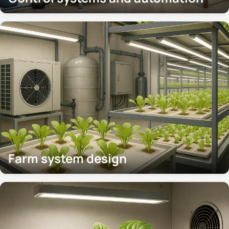
Farm system design