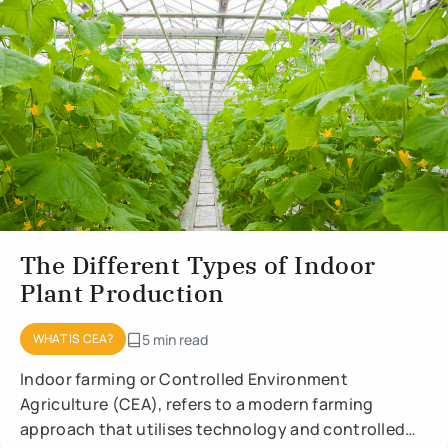
The Different Types of Indoor
Plant Production
WHAT IS CEA?
5 min read
Indoor farming or Controlled Environment
Agriculture (CEA), refers to a modern farming
approach that utilises technology and controlled