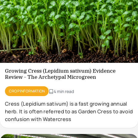
Growing Cress (Lepidium sativum) Evidence
Review - The Archetypal Microgreen
CROP INFORMATION
4 min read
Cress (Lepidium sativum) is a fast growing annual
herb. It is often referred to as Garden Cress to avoid
confusion with Watercress