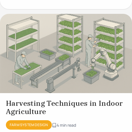
Growing
Harvesting Techniques in Indoor
Agriculture
FARM SYSTEM DESIGN
4 min read