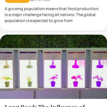
A growing population means that food production
is a major challenge facing all nations. The global
population is expected to grow from