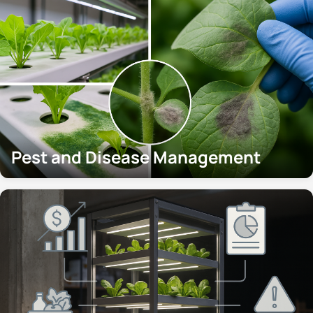
Pest and Disease Management