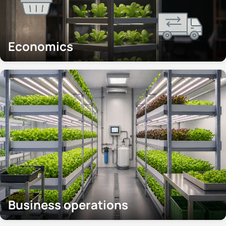
Economics
Business operations