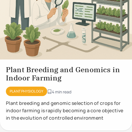
Plant Breeding and Genomics in
Indoor Farming
PLANT PHYSIOLOGY
4 min read
Plant breeding and genomic selection of crops for
indoor farming is rapidly becoming a core objective
in the evolution of controlled environment