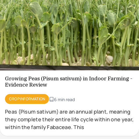
Growing Peas (Pisum sativum) in Indoor Farming -
Evidence Review
CROP INFORMATION
6 min read
Peas (Pisum sativum) are an annual plant, meaning
they complete their entire life cycle within one year,
within the family Fabaceae. This