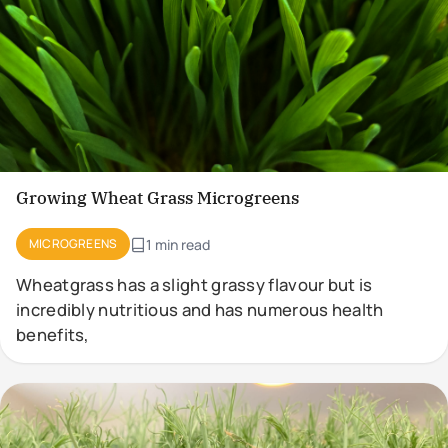
Growing Wheat Grass Microgreens
MICROGREENS
1 min read
Wheatgrass has a slight grassy flavour but is
incredibly nutritious and has numerous health
benefits,