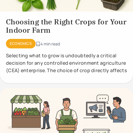
Choosing the Right Crops for Your
Indoor Farm
ECONOMICS
4 min read
Selecting what to grow is undoubtedly a critical
decision for any controlled environment agriculture
(CEA) enterprise. The choice of crop directly affects