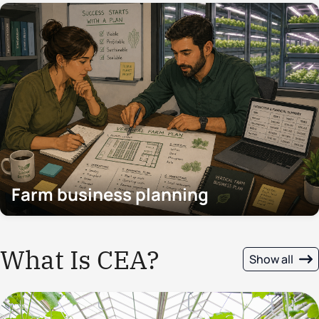
Farm business planning
What Is CEA?
Show all