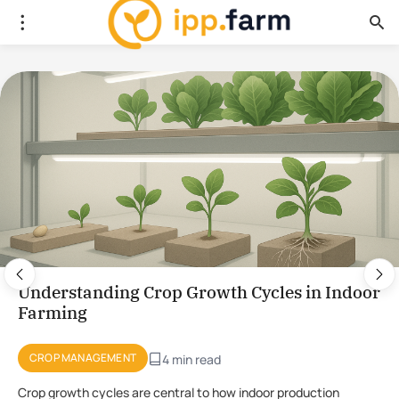
Using Plant Stress for the Production of
Novel Compounds in CEA
PLANT PHYSIOLOGY
4 min read
Using stress to initiate the production of novel compounds in