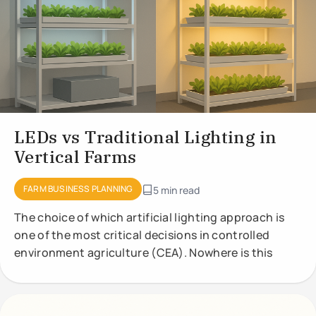
LEDs vs Traditional Lighting in
Vertical Farms
FARM BUSINESS PLANNING
5 min read
The choice of which artificial lighting approach is
one of the most critical decisions in controlled
environment agriculture (CEA). Nowhere is this