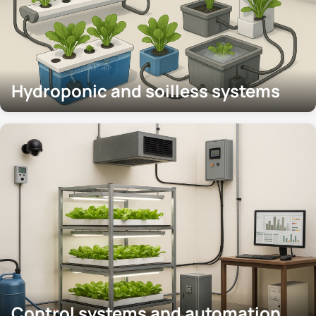
Hydroponic and soilless systems
Control systems and automation