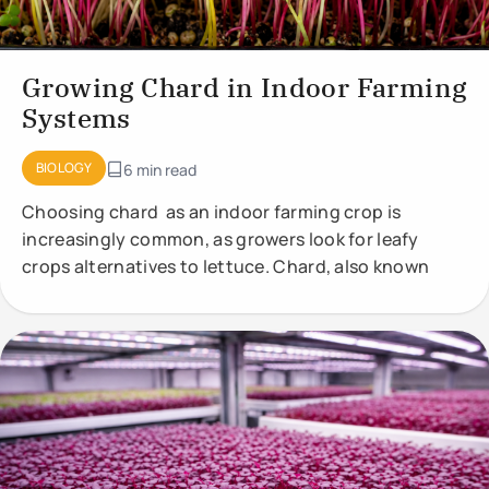
Growing Chard in Indoor Farming
Systems
BIOLOGY
6 min read
Choosing chard as an indoor farming crop is
increasingly common, as growers look for leafy
crops alternatives to lettuce. Chard, also known