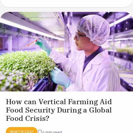
conditions to optimise plant
How can Vertical Farming Aid
Food Security During a Global
Food Crisis?
WHAT IS CEA?
4 min read