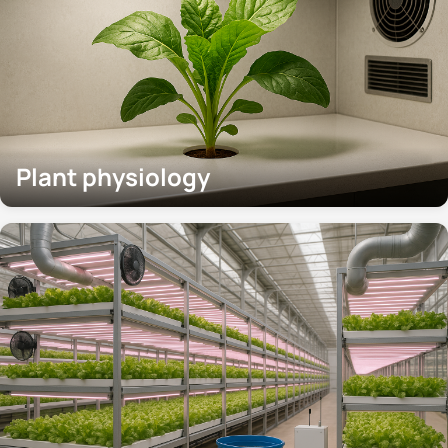
Plant physiology