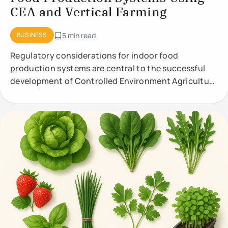
CEA and Vertical Farming
BUSINESS
5 min read
Regulatory considerations for indoor food
production systems are central to the successful
development of Controlled Environment Agriculture
(CEA) and vertical farming. These