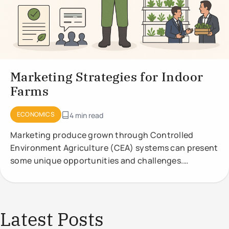
Marketing Strategies for Indoor
Farms
ECONOMICS
4 min read
Marketing produce grown through Controlled
Environment Agriculture (CEA) systems can present
some unique opportunities and challenges.
Effective marketing strategies should highlight the
Latest Posts