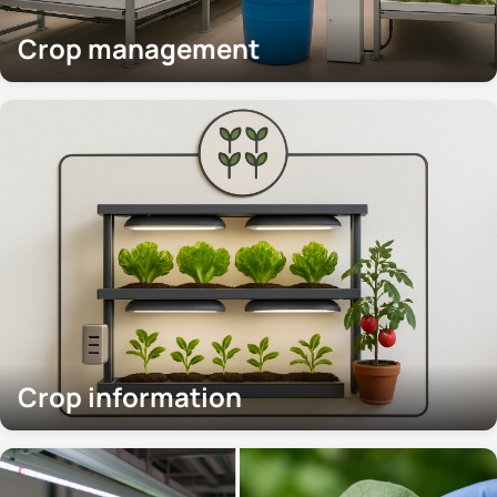
Crop management
Crop information