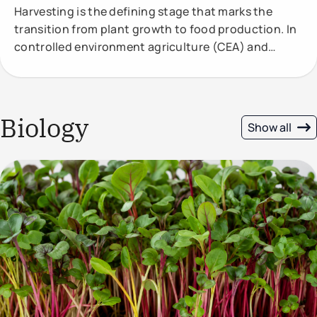
Harvesting is the defining stage that marks the
transition from plant growth to food production. In
controlled environment agriculture (CEA) and
vertical
Biology
Show all