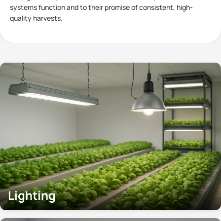
plants has become a subject of significant interest within
Controlled
Lighting