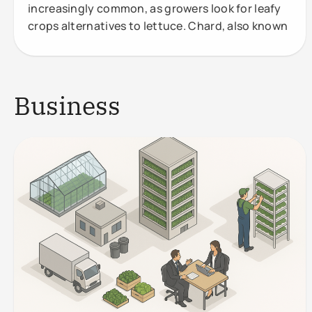
increasingly common, as growers look for leafy
crops alternatives to lettuce. Chard, also known
Business