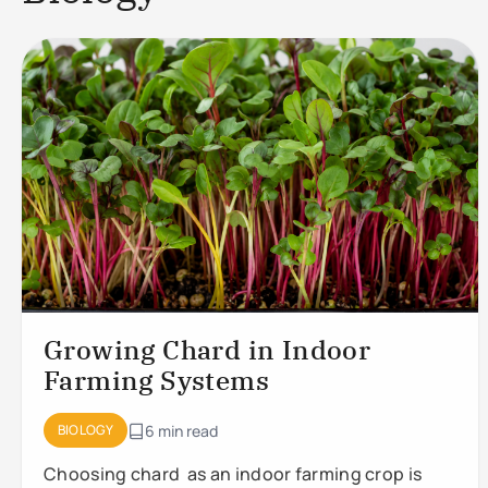
Growing Chard in Indoor
Farming Systems
BIOLOGY
6 min read
Choosing chard as an indoor farming crop is