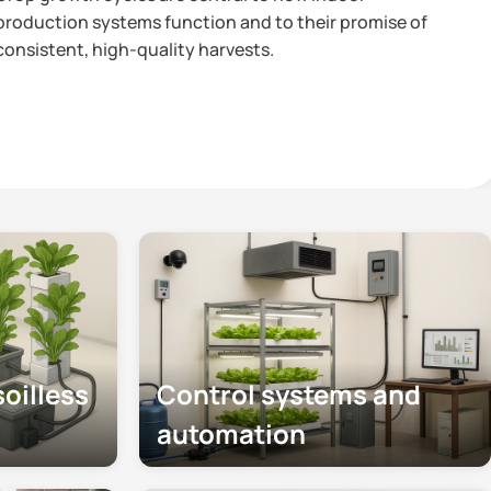
ction systems function and to their promise of
stent, high-quality harvests.
oilless
Control systems and
automation