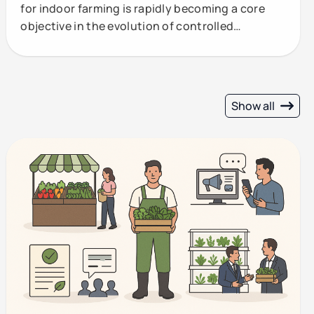
for indoor farming is rapidly becoming a core
objective in the evolution of controlled
environment
Show all