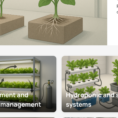
produ
consi
nment and
Hydroponic and s
e management
systems