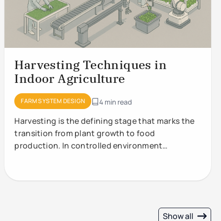
Harvesting Techniques in
Indoor Agriculture
FARM SYSTEM DESIGN
4 min read
Harvesting is the defining stage that marks the
transition from plant growth to food
production. In controlled environment
agriculture (CEA) and vertical
Show all