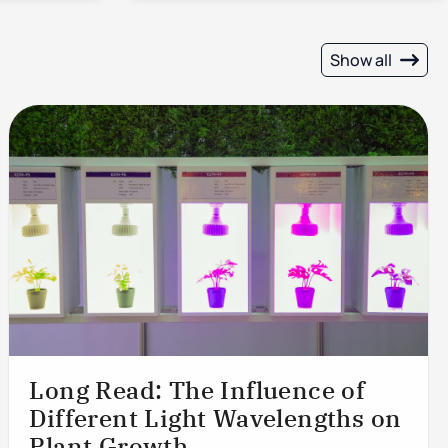
Show all
Long Read: The Influence of
Different Light Wavelengths on
Plant Growth