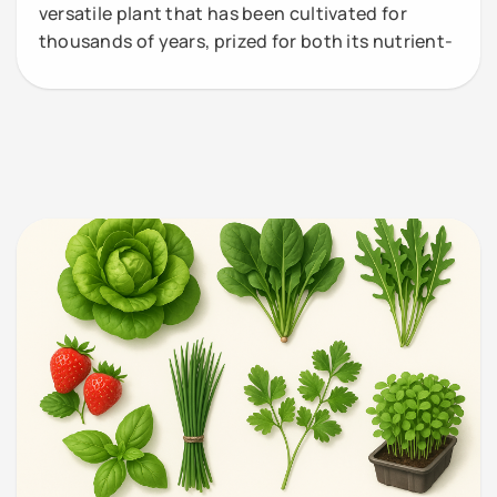
versatile plant that has been cultivated for
thousands of years, prized for both its nutrient-