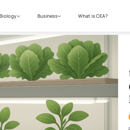
Biology
Business
What is CEA?
Un
Gr
Fa
CRO
Crop 