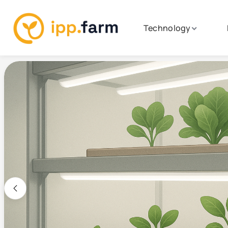
Technology