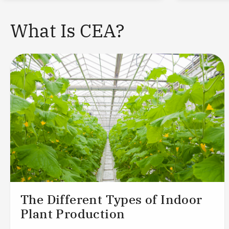
What Is CEA?
The Different Types of Indoor
Plant Production