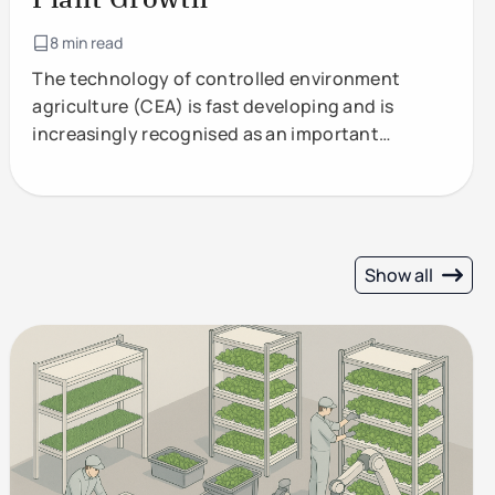
8 min read
The technology of controlled environment
agriculture (CEA) is fast developing and is
increasingly recognised as an important
component of future food production.
Show all