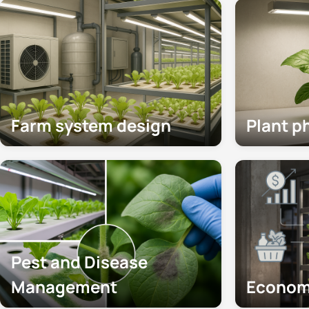
Farm system design
Plant p
Pest and Disease
Management
Econom