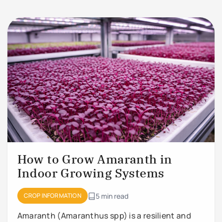
How to Grow Amaranth in
Indoor Growing Systems
CROP INFORMATION
5 min read
Amaranth (Amaranthus spp) is a resilient and