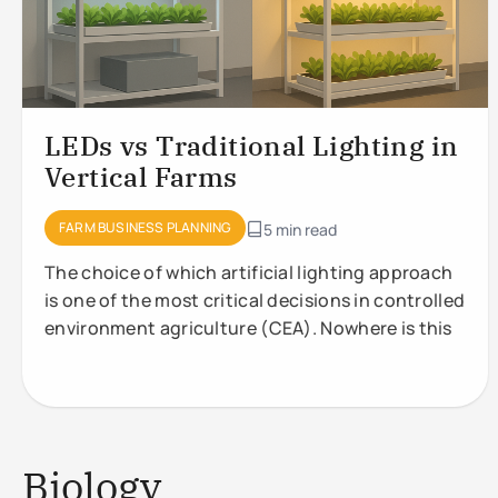
LEDs vs Traditional Lighting in
Vertical Farms
FARM BUSINESS PLANNING
5 min read
The choice of which artificial lighting approach
is one of the most critical decisions in controlled
environment agriculture (CEA). Nowhere is this
Biology