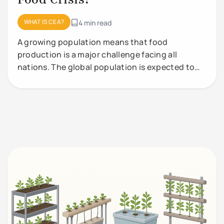
WHAT IS CEA?
4 min read
A growing population means that food
production is a major challenge facing all
nations. The global population is expected to
grow from