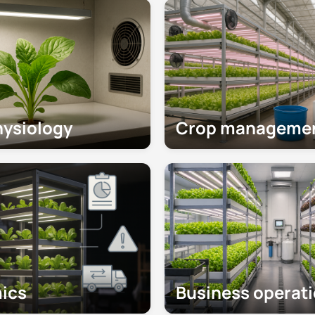
hysiology
Crop manageme
ics
Business operat