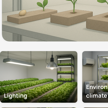
Enviro
Lighting
climat