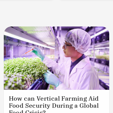
How can Vertical Farming Aid
Food Security During a Global
Food Crisis?