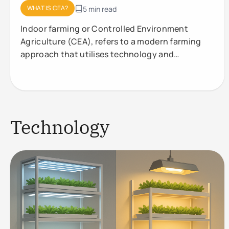
WHAT IS CEA?
5 min read
Indoor farming or Controlled Environment
Agriculture (CEA), refers to a modern farming
approach that utilises technology and
controlled conditions to optimise plant
Technology