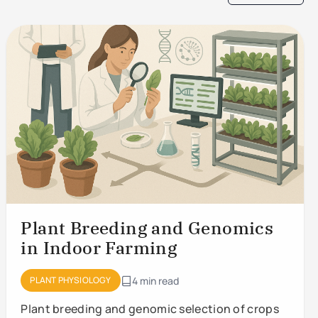
Plant Breeding and Genomics
in Indoor Farming
PLANT PHYSIOLOGY
4 min read
Plant breeding and genomic selection of crops