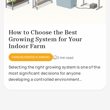
How to Choose the Best
Growing System for Your
Indoor Farm
FARM BUSINESS PLANNING
3 min read
Selecting the right growing system is one of the
most significant decisions for anyone
developing a controlled environment
agriculture (CEA) facility. Growing