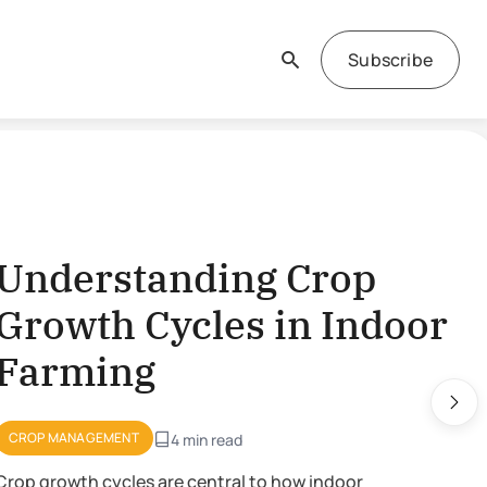
Subscribe
derstanding Crop
owth Cycles in Indoor
rming
P MANAGEMENT
4 min read
growth cycles are central to how indoor