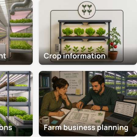
nt
Crop information
ions
Farm business planning