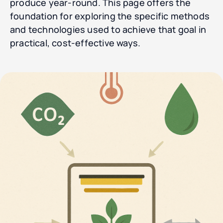
produce year-round. This page offers the
foundation for exploring the specific methods
and technologies used to achieve that goal in
practical, cost-effective ways.