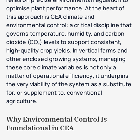
optimise plant performance. At the heart of
this approach is CEA climate and
environmental control: a critical discipline that
governs temperature, humidity, and carbon
dioxide (CO₂) levels to support consistent,
high-quality crop yields. In vertical farms and
other enclosed growing systems, managing
these core climate variables is not only a
matter of operational efficiency; it underpins
the very viability of the system as a substitute
for, or supplement to, conventional
agriculture.
Why Environmental Control Is
Foundational in CEA