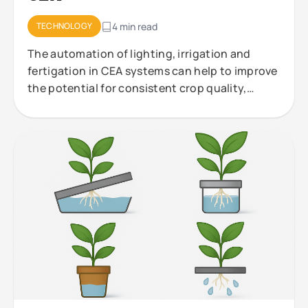
TECHNOLOGY
4 min read
The automation of lighting, irrigation and
fertigation in CEA systems can help to improve
the potential for consistent crop quality,
efficient resource