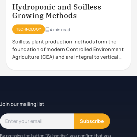
Hydroponic and Soilless
Growing Methods
TECHNOLOGY
4 min read
Soilless plant production methods form the
foundation of modern Controlled Environment
Agriculture (CEA) and are integral to vertical
farming systems. These approaches,
Join our mailing list
Subscribe
By pressing the button “Subscribe”, you confirm that you