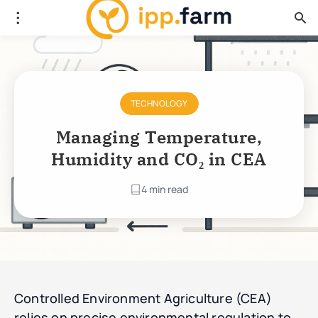
TECHNOLOGY
Managing Temperature,
Humidity and CO₂ in CEA
4 min read
Controlled Environment Agriculture (CEA)
relies on precise environmental regulation to