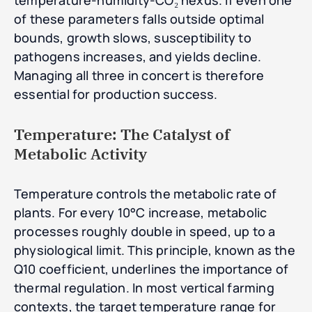
temperature-humidity-CO₂ nexus. If even one
of these parameters falls outside optimal
bounds, growth slows, susceptibility to
pathogens increases, and yields decline.
Managing all three in concert is therefore
essential for production success.
Temperature: The Catalyst of
Metabolic Activity
Temperature controls the metabolic rate of
plants. For every 10°C increase, metabolic
processes roughly double in speed, up to a
physiological limit. This principle, known as the
Q10 coefficient, underlines the importance of
thermal regulation. In most vertical farming
contexts, the target temperature range for