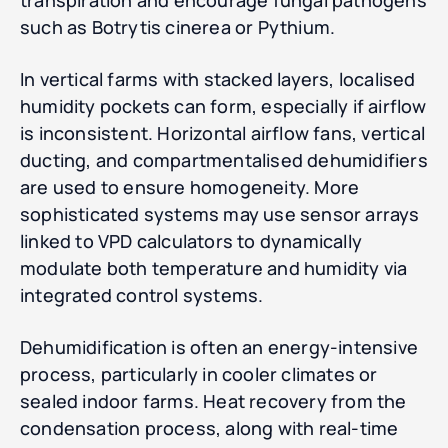
transpiration and encourage fungal pathogens
such as Botrytis cinerea or Pythium.
In vertical farms with stacked layers, localised
humidity pockets can form, especially if airflow
is inconsistent. Horizontal airflow fans, vertical
ducting, and compartmentalised dehumidifiers
are used to ensure homogeneity. More
sophisticated systems may use sensor arrays
linked to VPD calculators to dynamically
modulate both temperature and humidity via
integrated control systems.
Dehumidification is often an energy-intensive
process, particularly in cooler climates or
sealed indoor farms. Heat recovery from the
condensation process, along with real-time