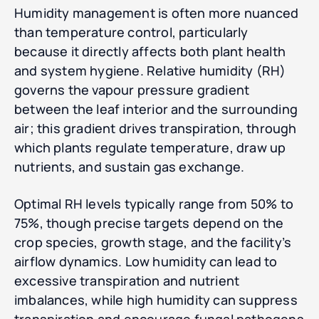
Humidity management is often more nuanced
than temperature control, particularly
because it directly affects both plant health
and system hygiene. Relative humidity (RH)
governs the vapour pressure gradient
between the leaf interior and the surrounding
air; this gradient drives transpiration, through
which plants regulate temperature, draw up
nutrients, and sustain gas exchange.
Optimal RH levels typically range from 50% to
75%, though precise targets depend on the
crop species, growth stage, and the facility’s
airflow dynamics. Low humidity can lead to
excessive transpiration and nutrient
imbalances, while high humidity can suppress