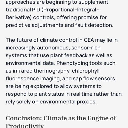
approaches are beginning to supplement
traditional PID (Proportional–Integral–
Derivative) controls, offering promise for
predictive adjustments and fault detection.
The future of climate control in CEA may lie in
increasingly autonomous, sensor-rich
systems that use plant feedback as well as
environmental data. Phenotyping tools such
as infrared thermography, chlorophyll
fluorescence imaging, and sap flow sensors
are being explored to allow systems to
respond to plant status in real time rather than
rely solely on environmental proxies.
Conclusion: Climate as the Engine of
Productivity