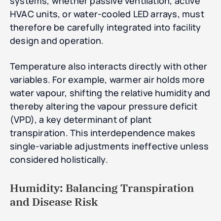
systems, whether passive ventilation, active
HVAC units, or water-cooled LED arrays, must
therefore be carefully integrated into facility
design and operation.
Temperature also interacts directly with other
variables. For example, warmer air holds more
water vapour, shifting the relative humidity and
thereby altering the vapour pressure deficit
(VPD), a key determinant of plant
transpiration. This interdependence makes
single-variable adjustments ineffective unless
considered holistically.
Humidity: Balancing Transpiration
and Disease Risk