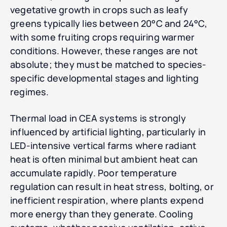
vegetative growth in crops such as leafy
greens typically lies between 20°C and 24°C,
with some fruiting crops requiring warmer
conditions. However, these ranges are not
absolute; they must be matched to species-
specific developmental stages and lighting
regimes.
Thermal load in CEA systems is strongly
influenced by artificial lighting, particularly in
LED-intensive vertical farms where radiant
heat is often minimal but ambient heat can
accumulate rapidly. Poor temperature
regulation can result in heat stress, bolting, or
inefficient respiration, where plants expend
more energy than they generate. Cooling