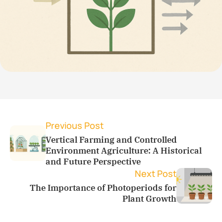
Previous Post
Vertical Farming and Controlled
Environment Agriculture: A Historical
and Future Perspective
Next Post
The Importance of Photoperiods for
Plant Growth