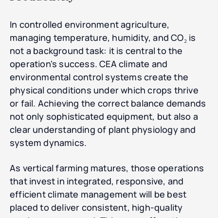
In controlled environment agriculture,
managing temperature, humidity, and CO₂ is
not a background task: it is central to the
operation's success. CEA climate and
environmental control systems create the
physical conditions under which crops thrive
or fail. Achieving the correct balance demands
not only sophisticated equipment, but also a
clear understanding of plant physiology and
system dynamics.
As vertical farming matures, those operations
that invest in integrated, responsive, and
efficient climate management will be best
placed to deliver consistent, high-quality