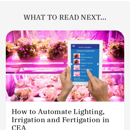
WHAT TO READ NEXT...
How to Automate Lighting,
Irrigation and Fertigation in
CEA