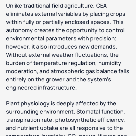
Unlike traditional field agriculture, CEA
eliminates external variables by placing crops
within fully or partially enclosed spaces. This
autonomy creates the opportunity to control
environmental parameters with precision;
however, it also introduces new demands.
Without external weather fluctuations, the
burden of temperature regulation, humidity
moderation, and atmospheric gas balance falls
entirely on the grower and the system’s
engineered infrastructure.
Plant physiology is deeply affected by the
surrounding environment. Stomatal function,
transpiration rate, photosynthetic efficiency,
and nutrient uptake are all responsive to the