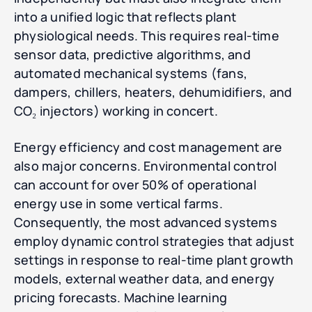
into a unified logic that reflects plant
physiological needs. This requires real-time
sensor data, predictive algorithms, and
automated mechanical systems (fans,
dampers, chillers, heaters, dehumidifiers, and
CO₂ injectors) working in concert.
Energy efficiency and cost management are
also major concerns. Environmental control
can account for over 50% of operational
energy use in some vertical farms.
Consequently, the most advanced systems
employ dynamic control strategies that adjust
settings in response to real-time plant growth
models, external weather data, and energy
pricing forecasts. Machine learning