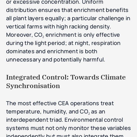
or excessive concentration. Uniform
distribution ensures that enrichment benefits
all plant layers equally; a particular challenge in
vertical farms with high racking density.
Moreover, CO₂ enrichment is only effective
during the light period; at night, respiration
dominates and enrichment is both
unnecessary and potentially harmful.
Integrated Control: Towards Climate
Synchronisation
The most effective CEA operations treat
temperature, humidity, and CO₂ as an
interdependent triad. Environmental control
systems must not only monitor these variables
independently but must also integrate them