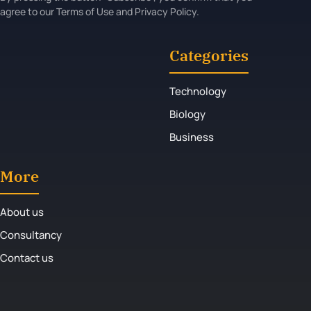
agree to our Terms of Use and Privacy Policy.
Categories
Technology
Biology
Business
More
About us
Consultancy
Contact us