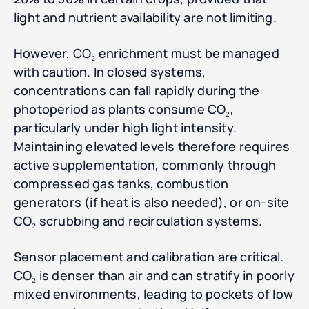
light and nutrient availability are not limiting.
However, CO₂ enrichment must be managed
with caution. In closed systems,
concentrations can fall rapidly during the
photoperiod as plants consume CO₂,
particularly under high light intensity.
Maintaining elevated levels therefore requires
active supplementation, commonly through
compressed gas tanks, combustion
generators (if heat is also needed), or on-site
CO₂ scrubbing and recirculation systems.
Sensor placement and calibration are critical.
CO₂ is denser than air and can stratify in poorly
mixed environments, leading to pockets of low