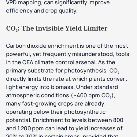
VPD mapping, can significantly improve
efficiency and crop quality.
CO₂: The Invisible Yield Limiter
Carbon dioxide enrichment is one of the most
powerful, yet frequently misunderstood, tools
in the CEA climate control arsenal. As the
primary substrate for photosynthesis, CO₂
directly limits the rate at which plants convert
light energy into biomass. Under standard
atmospheric conditions (~400 ppm CO₂),
many fast-growing crops are already
operating below their photosynthetic
potential. Enrichment to levels between 800
and 1,200 ppm can lead to yield increases of
20% to 30% in certain crops, provided that