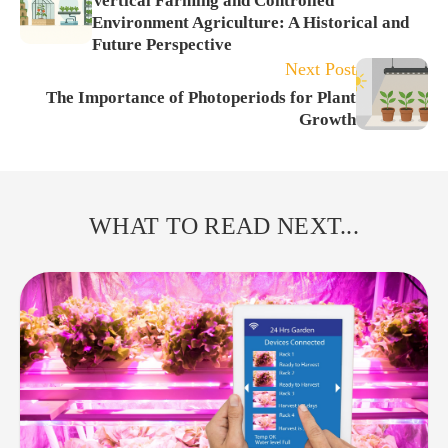
Vertical Farming and Controlled
Environment Agriculture: A Historical and
Future Perspective
Next Post
The Importance of Photoperiods for Plant
Growth
WHAT TO READ NEXT...