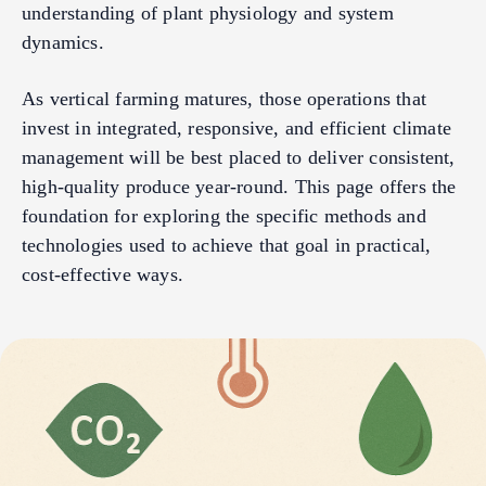
understanding of plant physiology and system
dynamics.
As vertical farming matures, those operations that
invest in integrated, responsive, and efficient climate
management will be best placed to deliver consistent,
high-quality produce year-round. This page offers the
foundation for exploring the specific methods and
technologies used to achieve that goal in practical,
cost-effective ways.