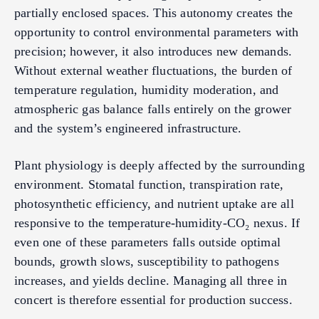
partially enclosed spaces. This autonomy creates the
opportunity to control environmental parameters with
precision; however, it also introduces new demands.
Without external weather fluctuations, the burden of
temperature regulation, humidity moderation, and
atmospheric gas balance falls entirely on the grower
and the system’s engineered infrastructure.
Plant physiology is deeply affected by the surrounding
environment. Stomatal function, transpiration rate,
photosynthetic efficiency, and nutrient uptake are all
responsive to the temperature-humidity-CO₂ nexus. If
even one of these parameters falls outside optimal
bounds, growth slows, susceptibility to pathogens
increases, and yields decline. Managing all three in
concert is therefore essential for production success.