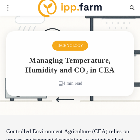
TECHNOLOGY
Managing Temperature,
Humidity and CO₂ in CEA
4 min read
Controlled Environment Agriculture (CEA) relies on
precise environmental regulation to optimise plant