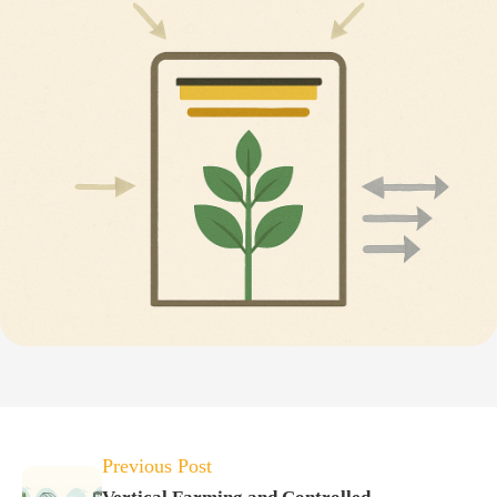
Previous Post