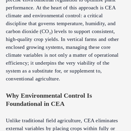
performance. At the heart of this approach is CEA
climate and environmental control: a critical
discipline that governs temperature, humidity, and
carbon dioxide (CO₂) levels to support consistent,
high-quality crop yields. In vertical farms and other
enclosed growing systems, managing these core
climate variables is not only a matter of operational
efficiency; it underpins the very viability of the
system as a substitute for, or supplement to,
conventional agriculture.
Why Environmental Control Is
Foundational in CEA
Unlike traditional field agriculture, CEA eliminates
external variables by placing crops within fully or