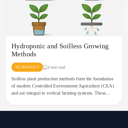
Hydroponic and Soilless Growing
Methods
TECHNOLOGY
4 min read
Soilless plant production methods form the foundation
of modern Controlled Environment Agriculture (CEA)
and are integral to vertical farming systems. These
approaches,