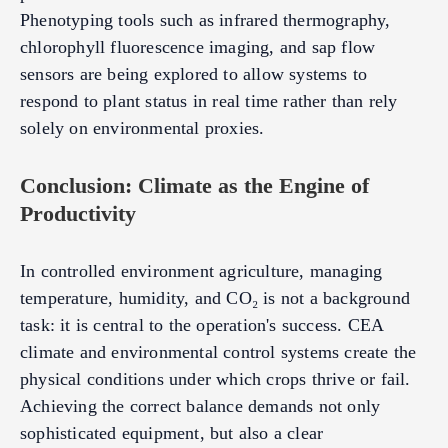
Phenotyping tools such as infrared thermography,
chlorophyll fluorescence imaging, and sap flow
sensors are being explored to allow systems to
respond to plant status in real time rather than rely
solely on environmental proxies.
Conclusion: Climate as the Engine of
Productivity
In controlled environment agriculture, managing
temperature, humidity, and CO₂ is not a background
task: it is central to the operation's success. CEA
climate and environmental control systems create the
physical conditions under which crops thrive or fail.
Achieving the correct balance demands not only
sophisticated equipment, but also a clear