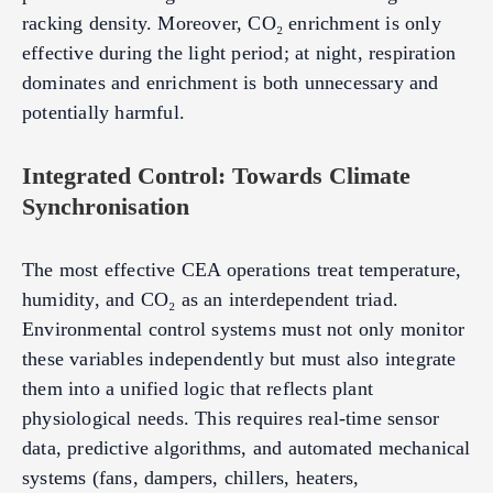
racking density. Moreover, CO₂ enrichment is only
effective during the light period; at night, respiration
dominates and enrichment is both unnecessary and
potentially harmful.
Integrated Control: Towards Climate
Synchronisation
The most effective CEA operations treat temperature,
humidity, and CO₂ as an interdependent triad.
Environmental control systems must not only monitor
these variables independently but must also integrate
them into a unified logic that reflects plant
physiological needs. This requires real-time sensor
data, predictive algorithms, and automated mechanical
systems (fans, dampers, chillers, heaters,