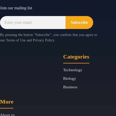
Join our mailing list
Subscribe
By pressing the button “Subscribe”, you confirm that you agree to
our Terms of Use and Privacy Policy.
Categories
Technology
Biology
Business
More
About us