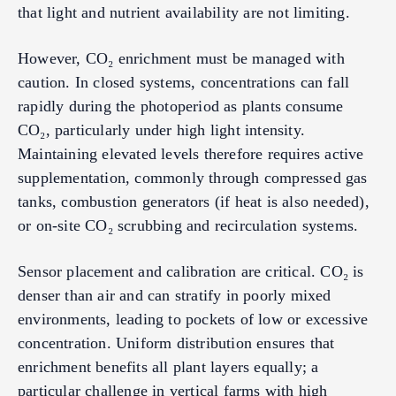
that light and nutrient availability are not limiting.
However, CO₂ enrichment must be managed with
caution. In closed systems, concentrations can fall
rapidly during the photoperiod as plants consume
CO₂, particularly under high light intensity.
Maintaining elevated levels therefore requires active
supplementation, commonly through compressed gas
tanks, combustion generators (if heat is also needed),
or on-site CO₂ scrubbing and recirculation systems.
Sensor placement and calibration are critical. CO₂ is
denser than air and can stratify in poorly mixed
environments, leading to pockets of low or excessive
concentration. Uniform distribution ensures that
enrichment benefits all plant layers equally; a
particular challenge in vertical farms with high