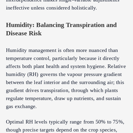
ineffective unless considered holistically.
Humidity: Balancing Transpiration and
Disease Risk
Humidity management is often more nuanced than
temperature control, particularly because it directly
affects both plant health and system hygiene. Relative
humidity (RH) governs the vapour pressure gradient
between the leaf interior and the surrounding air; this
gradient drives transpiration, through which plants
regulate temperature, draw up nutrients, and sustain
gas exchange.
Optimal RH levels typically range from 50% to 75%,
though precise targets depend on the crop species,