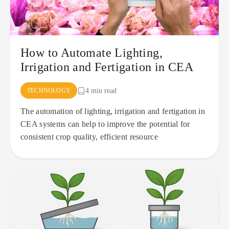
How to Automate Lighting,
Irrigation and Fertigation in CEA
TECHNOLOGY
4 min read
The automation of lighting, irrigation and fertigation in
CEA systems can help to improve the potential for
consistent crop quality, efficient resource