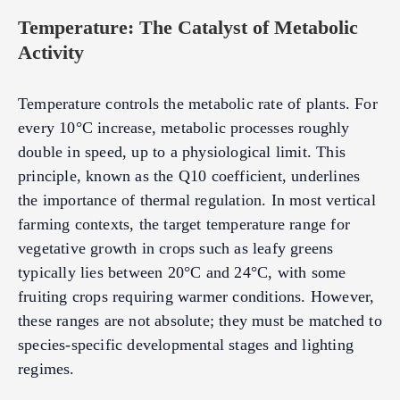
Temperature: The Catalyst of Metabolic
Activity
Temperature controls the metabolic rate of plants. For
every 10°C increase, metabolic processes roughly
double in speed, up to a physiological limit. This
principle, known as the Q10 coefficient, underlines
the importance of thermal regulation. In most vertical
farming contexts, the target temperature range for
vegetative growth in crops such as leafy greens
typically lies between 20°C and 24°C, with some
fruiting crops requiring warmer conditions. However,
these ranges are not absolute; they must be matched to
species-specific developmental stages and lighting
regimes.