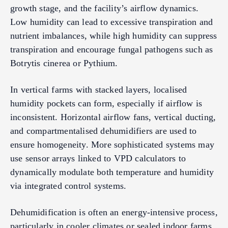
growth stage, and the facility’s airflow dynamics.
Low humidity can lead to excessive transpiration and
nutrient imbalances, while high humidity can suppress
transpiration and encourage fungal pathogens such as
Botrytis cinerea or Pythium.
In vertical farms with stacked layers, localised
humidity pockets can form, especially if airflow is
inconsistent. Horizontal airflow fans, vertical ducting,
and compartmentalised dehumidifiers are used to
ensure homogeneity. More sophisticated systems may
use sensor arrays linked to VPD calculators to
dynamically modulate both temperature and humidity
via integrated control systems.
Dehumidification is often an energy-intensive process,
particularly in cooler climates or sealed indoor farms.