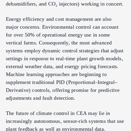
dehumidifiers, and CO₂ injectors) working in concert.
Energy efficiency and cost management are also
major concerns. Environmental control can account
for over 50% of operational energy use in some
vertical farms. Consequently, the most advanced
systems employ dynamic control strategies that adjust
settings in response to real-time plant growth models,
external weather data, and energy pricing forecasts.
Machine learning approaches are beginning to
supplement traditional PID (Proportional–Integral–
Derivative) controls, offering promise for predictive
adjustments and fault detection.
The future of climate control in CEA may lie in
increasingly autonomous, sensor-rich systems that use
plant feedback as well as environmental data.