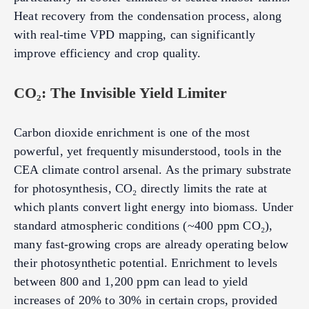
Heat recovery from the condensation process, along
with real-time VPD mapping, can significantly
improve efficiency and crop quality.
CO₂: The Invisible Yield Limiter
Carbon dioxide enrichment is one of the most
powerful, yet frequently misunderstood, tools in the
CEA climate control arsenal. As the primary substrate
for photosynthesis, CO₂ directly limits the rate at
which plants convert light energy into biomass. Under
standard atmospheric conditions (~400 ppm CO₂),
many fast-growing crops are already operating below
their photosynthetic potential. Enrichment to levels
between 800 and 1,200 ppm can lead to yield
increases of 20% to 30% in certain crops, provided