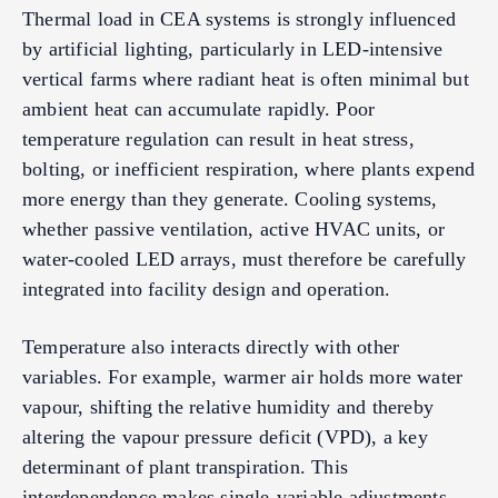
Thermal load in CEA systems is strongly influenced
by artificial lighting, particularly in LED-intensive
vertical farms where radiant heat is often minimal but
ambient heat can accumulate rapidly. Poor
temperature regulation can result in heat stress,
bolting, or inefficient respiration, where plants expend
more energy than they generate. Cooling systems,
whether passive ventilation, active HVAC units, or
water-cooled LED arrays, must therefore be carefully
integrated into facility design and operation.
Temperature also interacts directly with other
variables. For example, warmer air holds more water
vapour, shifting the relative humidity and thereby
altering the vapour pressure deficit (VPD), a key
determinant of plant transpiration. This
interdependence makes single-variable adjustments