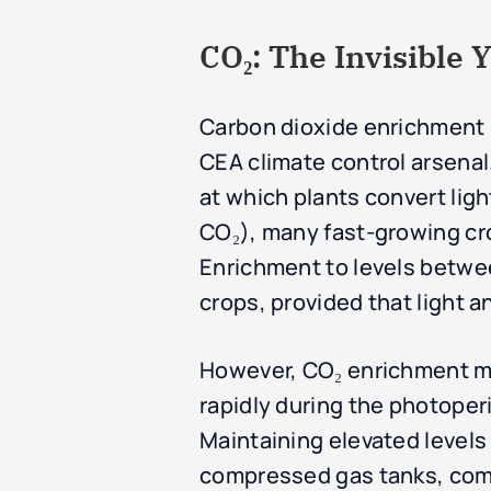
CO₂: The Invisible Y
Carbon dioxide enrichment i
CEA climate control arsenal.
at which plants convert li
CO₂), many fast-growing cro
Enrichment to levels betwee
crops, provided that light an
However, CO₂ enrichment mu
rapidly during the photoperi
Maintaining elevated level
compressed gas tanks, comb