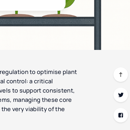
regulation to optimise plant
 control: a critical
vels to support consistent,
stems, managing these core
the very viability of the