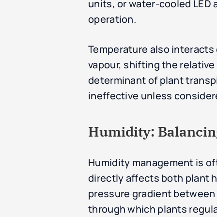
units, or water-cooled LED a
operation.
Temperature also interacts 
vapour, shifting the relativ
determinant of plant trans
ineffective unless considere
Humidity: Balancin
Humidity management is oft
directly affects both plant
pressure gradient between th
through which plants regul