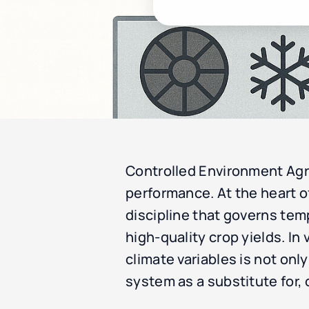
Controlled Environment Agri
performance. At the heart of
discipline that governs tem
high-quality crop yields. I
climate variables is not only
system as a substitute for,