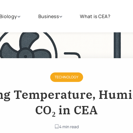
Biology
Business
What is CEA?
TECHNOLOGY
g Temperature, Humi
CO₂ in CEA
4 min read