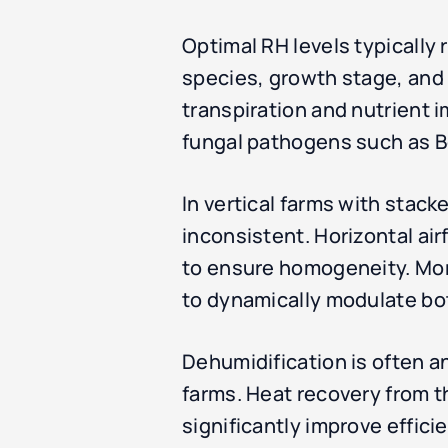
Optimal RH levels typically
species, growth stage, and 
transpiration and nutrient 
fungal pathogens such as Bo
In vertical farms with stacke
inconsistent. Horizontal ai
to ensure homogeneity. Mor
to dynamically modulate bo
Dehumidification is often an
farms. Heat recovery from 
significantly improve effici