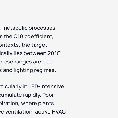
e, metabolic processes
as the Q10 coefficient,
ontexts, the target
ically lies between 20°C
these ranges are not
 and lighting regimes.
rticularly in LED-intensive
cumulate rapidly. Poor
spiration, where plants
 ventilation, active HVAC