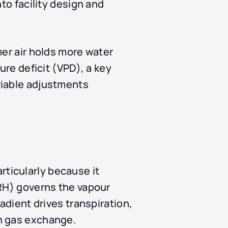
to facility design and
mer air holds more water
ure deficit (VPD), a key
riable adjustments
ticularly because it
(RH) governs the vapour
adient drives transpiration,
in gas exchange.