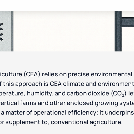
culture (CEA) relies on precise environmental 
 this approach is CEA climate and environmental
perature, humidity, and carbon dioxide (CO₂) le
n vertical farms and other enclosed growing sy
 a matter of operational efficiency; it underpins 
 or supplement to, conventional agriculture.