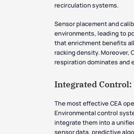
recirculation systems.
Sensor placement and calibra
environments, leading to po
that enrichment benefits all 
racking density. Moreover, C
respiration dominates and 
Integrated Control
The most effective CEA oper
Environmental control syst
integrate them into a unifie
sensor data, predictive alg