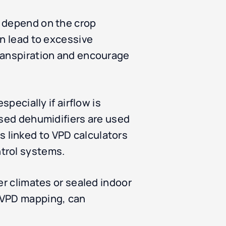
s depend on the crop
an lead to excessive
transpiration and encourage
pecially if airflow is
ised dehumidifiers are used
 linked to VPD calculators
trol systems.
er climates or sealed indoor
e VPD mapping, can