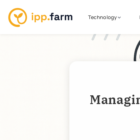
Technology
Managin