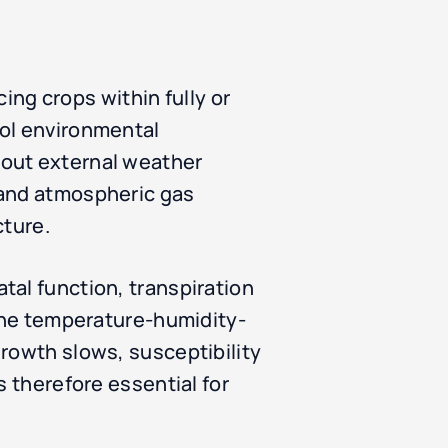
cing crops within fully or
rol environmental
hout external weather
 and atmospheric gas
cture.
tal function, transpiration
 the temperature-humidity-
growth slows, susceptibility
s therefore essential for