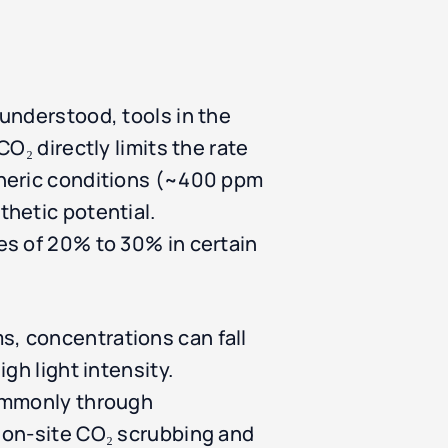
understood, tools in the
O₂ directly limits the rate
pheric conditions (~400 ppm
hetic potential.
es of 20% to 30% in certain
, concentrations can fall
gh light intensity.
commonly through
 on-site CO₂ scrubbing and