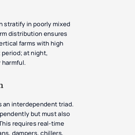
n stratify in poorly mixed
rm distribution ensures
ertical farms with high
 period; at night,
 harmful.
n
 an interdependent triad.
ependently but must also
This requires real-time
ns, dampers, chillers,