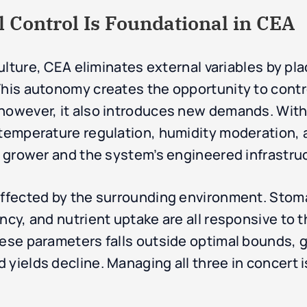
Control Is Foundational in CEA
culture, CEA eliminates external variables by pla
This autonomy creates the opportunity to cont
 however, it also introduces new demands. Wit
f temperature regulation, humidity moderation,
he grower and the system’s engineered infrastru
affected by the surrounding environment. Stoma
ency, and nutrient uptake are all responsive to
hese parameters falls outside optimal bounds, 
yields decline. Managing all three in concert i