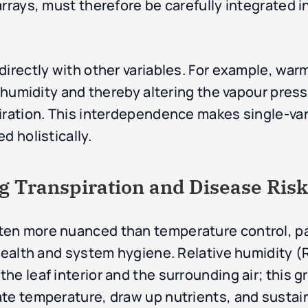
rrays, must therefore be carefully integrated in
directly with other variables. For example, war
e humidity and thereby altering the vapour press
piration. This interdependence makes single-va
d holistically.
g Transpiration and Disease Risk
en more nuanced than temperature control, par
 health and system hygiene. Relative humidity 
e leaf interior and the surrounding air; this gr
ate temperature, draw up nutrients, and susta