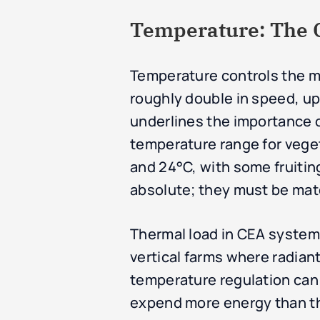
Temperature: The Ca
Temperature controls the me
roughly double in speed, up 
underlines the importance o
temperature range for veget
and 24°C, with some fruitin
absolute; they must be mat
Thermal load in CEA systems 
vertical farms where radian
temperature regulation can r
expend more energy than th