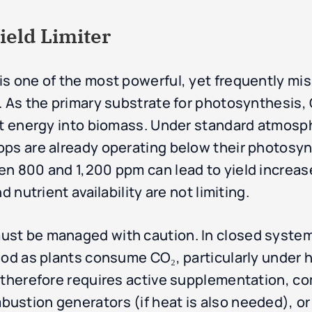
ield Limiter
s one of the most powerful, yet frequently mis
 As the primary substrate for photosynthesis, C
ght energy into biomass. Under standard atmos
ps are already operating below their photosynt
n 800 and 1,200 ppm can lead to yield increas
d nutrient availability are not limiting.
st be managed with caution. In closed systems
od as plants consume CO₂, particularly under hi
s therefore requires active supplementation, 
ustion generators (if heat is also needed), or