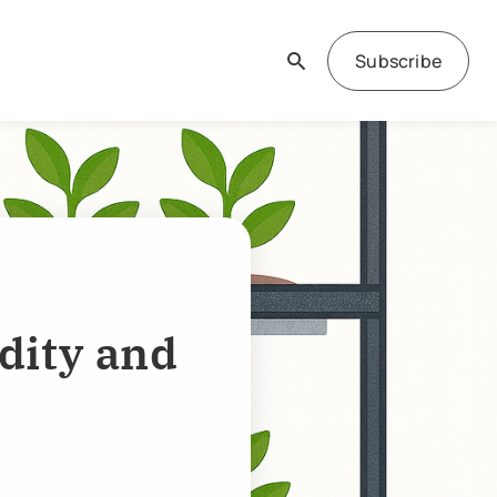
Subscribe
dity and