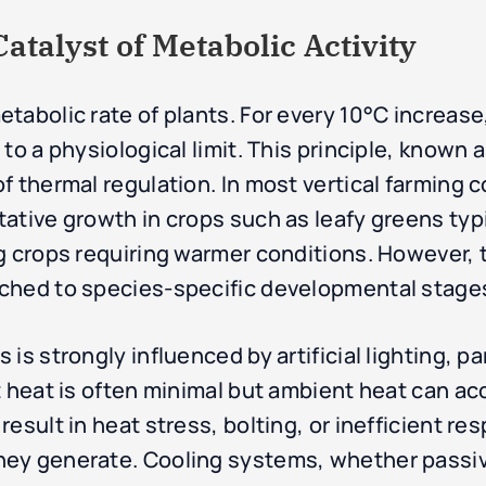
talyst of Metabolic Activity
tabolic rate of plants. For every 10°C increas
to a physiological limit. This principle, known 
f thermal regulation. In most vertical farming c
ative growth in crops such as leafy greens typ
g crops requiring warmer conditions. However, 
ched to species-specific developmental stages
is strongly influenced by artificial lighting, pa
t heat is often minimal but ambient heat can ac
esult in heat stress, bolting, or inefficient re
ey generate. Cooling systems, whether passive