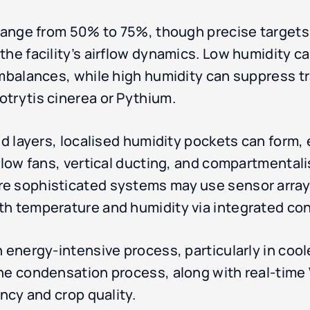
 range from 50% to 75%, though precise target
the facility’s airflow dynamics. Low humidity c
imbalances, while high humidity can suppress 
trytis cinerea or Pythium.
d layers, localised humidity pockets can form, es
rflow fans, vertical ducting, and compartmental
e sophisticated systems may use sensor arrays
th temperature and humidity via integrated con
 energy-intensive process, particularly in cool
the condensation process, along with real-tim
ency and crop quality.