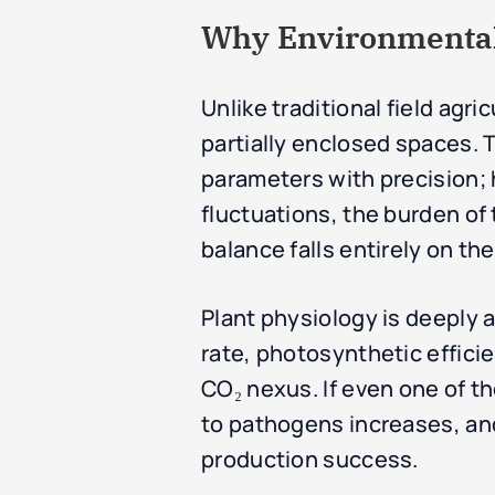
Why Environmental 
Unlike traditional field agri
partially enclosed spaces. 
parameters with precision;
fluctuations, the burden o
balance falls entirely on t
Plant physiology is deeply 
rate, photosynthetic effici
CO₂ nexus. If even one of t
to pathogens increases, and 
production success.