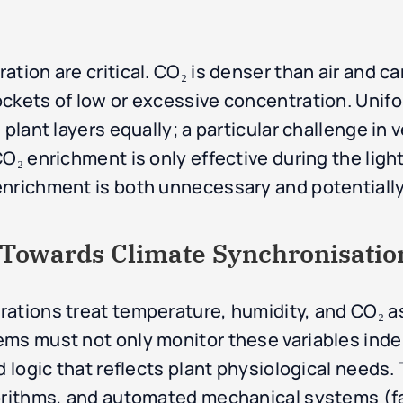
tion are critical. CO₂ is denser than air and ca
ckets of low or excessive concentration. Unifo
plant layers equally; a particular challenge in v
O₂ enrichment is only effective during the light
enrichment is both unnecessary and potentially
: Towards Climate Synchronisatio
ations treat temperature, humidity, and CO₂ as
ems must not only monitor these variables ind
d logic that reflects plant physiological needs. 
orithms, and automated mechanical systems (fa