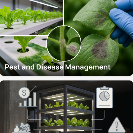
Pest and Disease Management