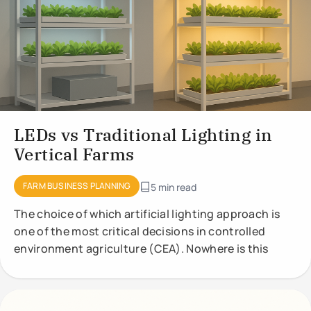
LEDs vs Traditional Lighting in
Vertical Farms
FARM BUSINESS PLANNING
5 min read
The choice of which artificial lighting approach is
one of the most critical decisions in controlled
environment agriculture (CEA). Nowhere is this