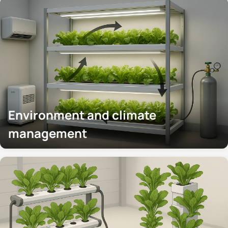
Environment and climate
management