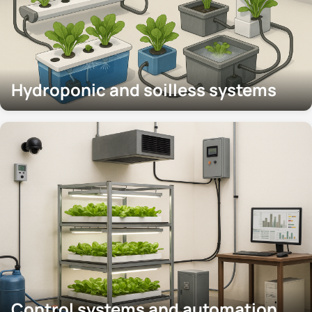
Hydroponic and soilless systems
Control systems and automation