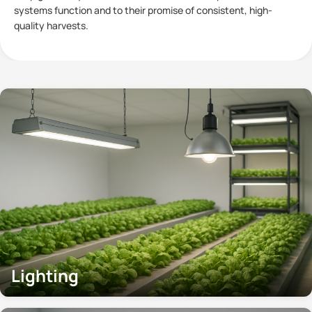
plants has become a subject of significant interest within
Controlled
Lighting