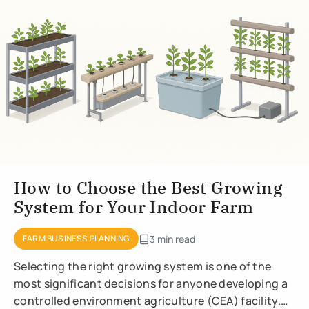
How to Choose the Best Growing
System for Your Indoor Farm
FARM BUSINESS PLANNING
3 min read
Selecting the right growing system is one of the
most significant decisions for anyone developing a
controlled environment agriculture (CEA) facility.