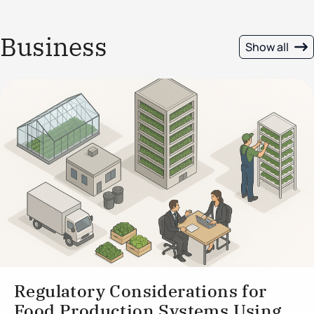
Business
Show all
Regulatory Considerations for
Food Production Systems Using