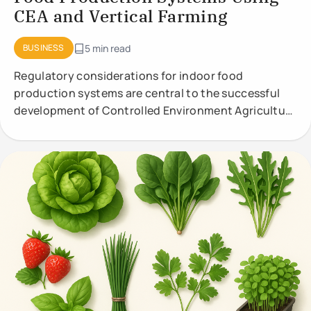
CEA and Vertical Farming
BUSINESS
5 min read
Regulatory considerations for indoor food
production systems are central to the successful
development of Controlled Environment Agriculture
(CEA) and vertical farming. These