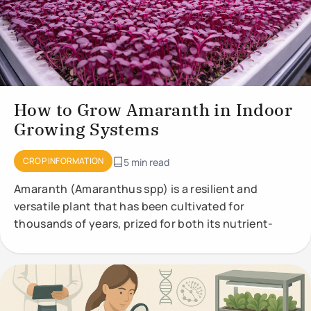
How to Grow Amaranth in Indoor
Growing Systems
CROP INFORMATION
5 min read
Amaranth (Amaranthus spp) is a resilient and
versatile plant that has been cultivated for
thousands of years, prized for both its nutrient-