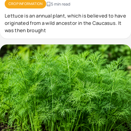
CROP INFORMATION
5 min read
Lettuce is an annual plant, which is believed to have
originated from a wild ancestor in the Caucasus. It
was then brought