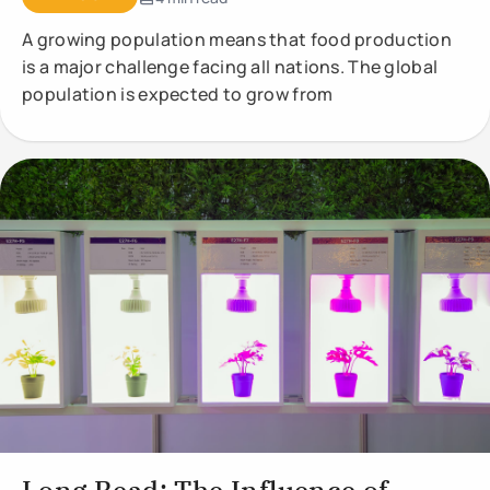
A growing population means that food production
is a major challenge facing all nations. The global
population is expected to grow from