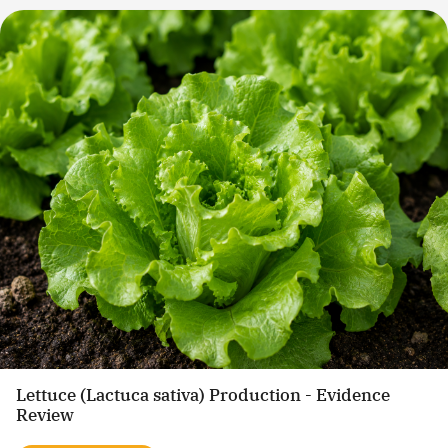
Lettuce (Lactuca sativa) Production - Evidence
Review