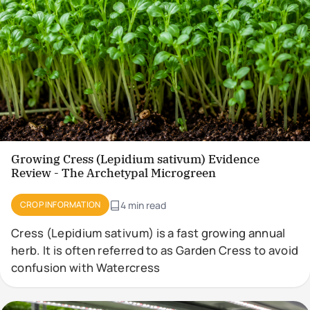
Growing Cress (Lepidium sativum) Evidence
Review - The Archetypal Microgreen
CROP INFORMATION
4 min read
Cress (Lepidium sativum) is a fast growing annual
herb. It is often referred to as Garden Cress to avoid
confusion with Watercress