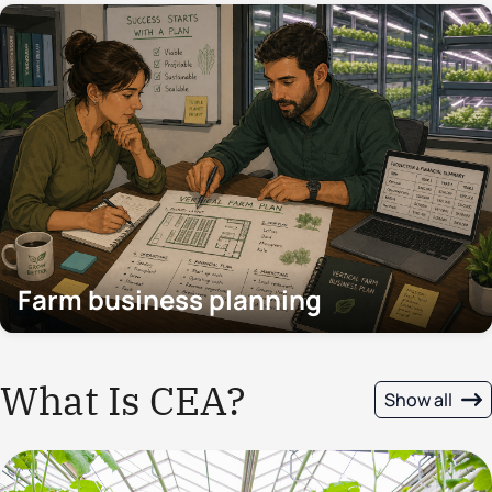
Farm business planning
What Is CEA?
Show all