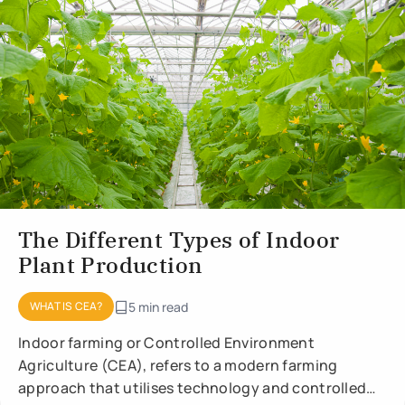
The Different Types of Indoor
Plant Production
WHAT IS CEA?
5 min read
Indoor farming or Controlled Environment
Agriculture (CEA), refers to a modern farming
approach that utilises technology and controlled