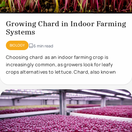
Growing Chard in Indoor Farming
Systems
BIOLOGY
6 min read
Choosing chard as an indoor farming crop is
increasingly common, as growers look for leafy
crops alternatives to lettuce. Chard, also known