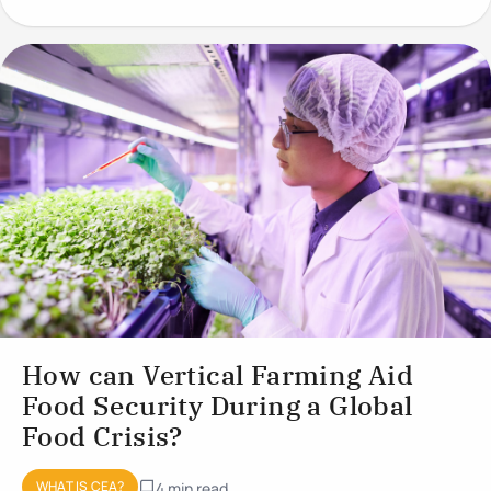
conditions to optimise plant
How can Vertical Farming Aid
Food Security During a Global
Food Crisis?
WHAT IS CEA?
4 min read