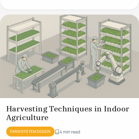
Growing
Harvesting Techniques in Indoor
Agriculture
FARM SYSTEM DESIGN
4 min read