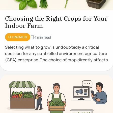
Choosing the Right Crops for Your
Indoor Farm
ECONOMICS
4 min read
Selecting what to grow is undoubtedly a critical
decision for any controlled environment agriculture
(CEA) enterprise. The choice of crop directly affects