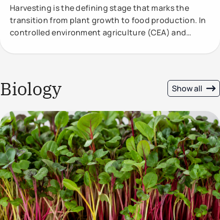
Harvesting is the defining stage that marks the
transition from plant growth to food production. In
controlled environment agriculture (CEA) and
vertical
Biology
Show all