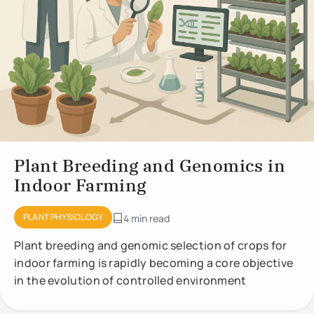
Plant Breeding and Genomics in
Indoor Farming
PLANT PHYSIOLOGY
4 min read
Plant breeding and genomic selection of crops for
indoor farming is rapidly becoming a core objective
in the evolution of controlled environment