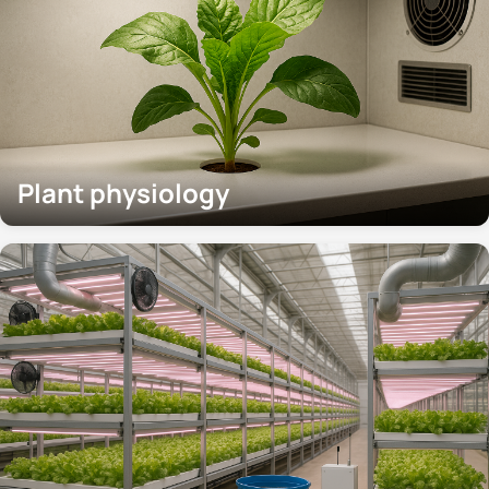
Plant physiology