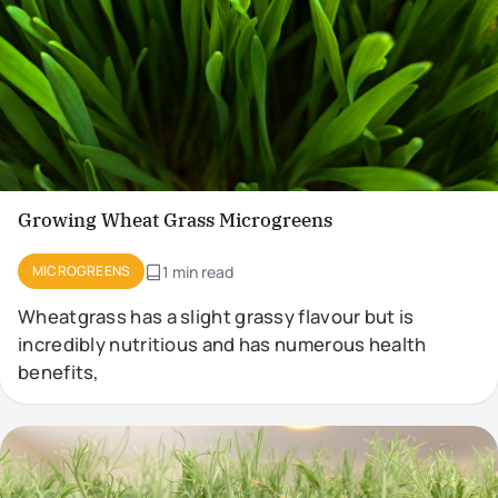
Growing Wheat Grass Microgreens
MICROGREENS
1 min read
Wheatgrass has a slight grassy flavour but is
incredibly nutritious and has numerous health
benefits,