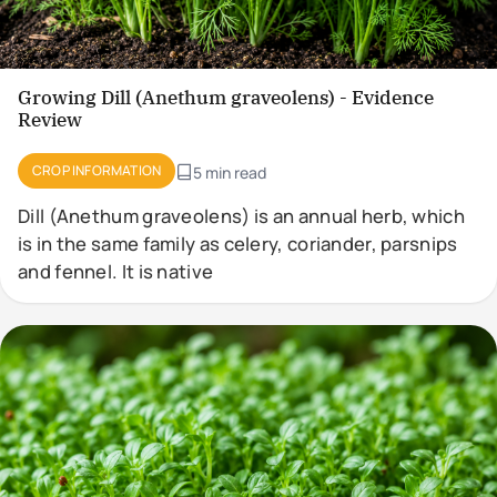
Growing Dill (Anethum graveolens) - Evidence
Review
CROP INFORMATION
5 min read
Dill (Anethum graveolens) is an annual herb, which
is in the same family as celery, coriander, parsnips
and fennel. It is native