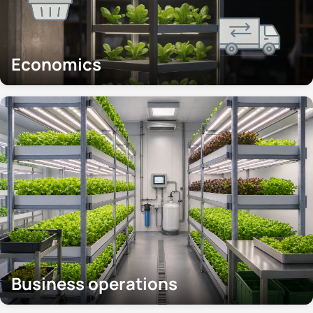
Economics
Business operations