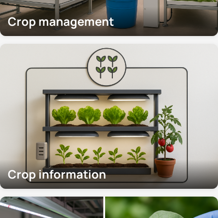
Crop management
Crop information