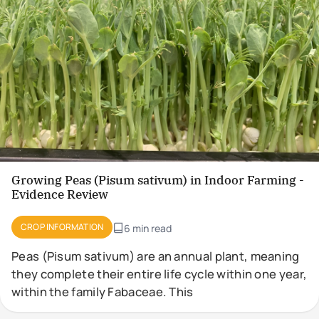
Growing Peas (Pisum sativum) in Indoor Farming -
Evidence Review
CROP INFORMATION
6 min read
Peas (Pisum sativum) are an annual plant, meaning
they complete their entire life cycle within one year,
within the family Fabaceae. This