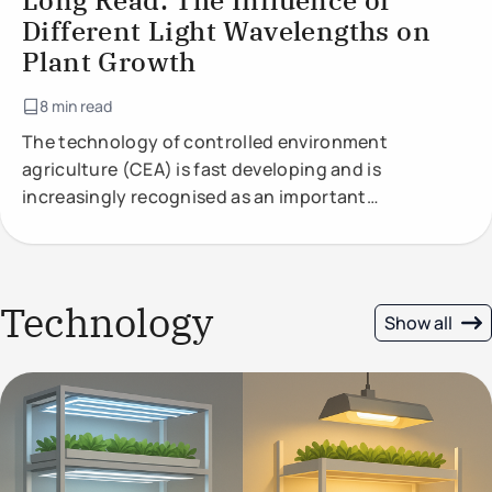
Long Read: The Influence of
Different Light Wavelengths on
Plant Growth
8 min read
The technology of controlled environment
agriculture (CEA) is fast developing and is
increasingly recognised as an important
component of future food production.
Technology
Show all