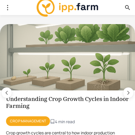
Using Plant Stress for the Production of
Novel Compounds in CEA
PLANT PHYSIOLOGY
4 min read
Using stress to initiate the production of novel compounds in