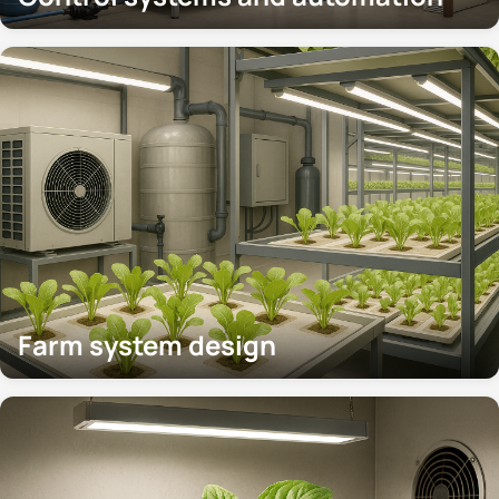
Farm system design