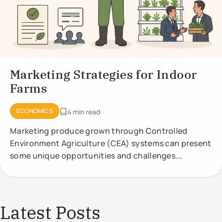
Marketing Strategies for Indoor
Farms
ECONOMICS
4 min read
Marketing produce grown through Controlled
Environment Agriculture (CEA) systems can present
some unique opportunities and challenges.
Effective marketing strategies should highlight the
Latest Posts