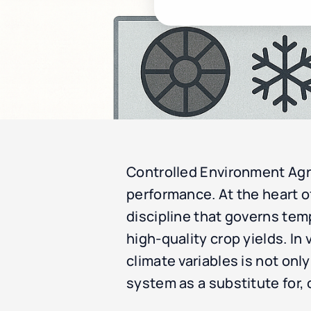
Controlled Environment Agri
performance. At the heart of
discipline that governs tem
high-quality crop yields. I
climate variables is not only
system as a substitute for,