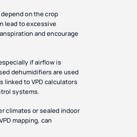
s depend on the crop
an lead to excessive
transpiration and encourage
pecially if airflow is
ised dehumidifiers are used
 linked to VPD calculators
trol systems.
er climates or sealed indoor
e VPD mapping, can