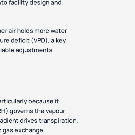
to facility design and
mer air holds more water
ure deficit (VPD), a key
riable adjustments
ticularly because it
(RH) governs the vapour
adient drives transpiration,
in gas exchange.