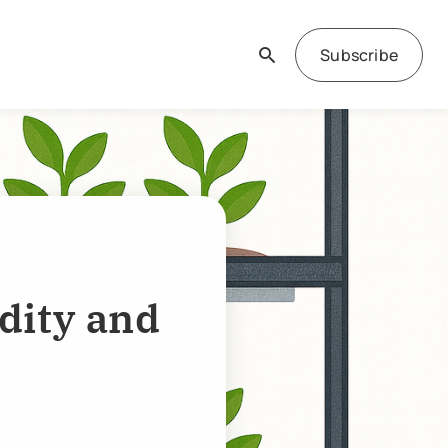
Subscribe
dity and