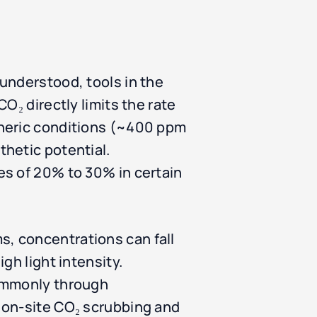
understood, tools in the
O₂ directly limits the rate
pheric conditions (~400 ppm
hetic potential.
es of 20% to 30% in certain
, concentrations can fall
gh light intensity.
commonly through
 on-site CO₂ scrubbing and