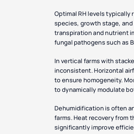
Optimal RH levels typically
species, growth stage, and 
transpiration and nutrient 
fungal pathogens such as Bo
In vertical farms with stacke
inconsistent. Horizontal ai
to ensure homogeneity. Mor
to dynamically modulate bo
Dehumidification is often an
farms. Heat recovery from 
significantly improve effici