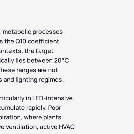
e, metabolic processes
as the Q10 coefficient,
ontexts, the target
ically lies between 20°C
these ranges are not
 and lighting regimes.
rticularly in LED-intensive
cumulate rapidly. Poor
spiration, where plants
 ventilation, active HVAC