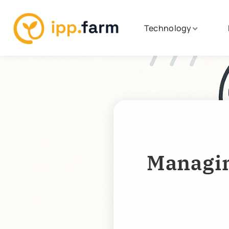
Technology
Managin