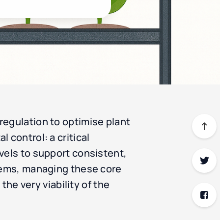
regulation to optimise plant
 control: a critical
vels to support consistent,
stems, managing these core
the very viability of the