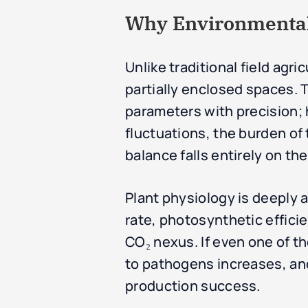
Why Environmental 
Unlike traditional field agri
partially enclosed spaces. 
parameters with precision;
fluctuations, the burden o
balance falls entirely on t
Plant physiology is deeply 
rate, photosynthetic effici
CO₂ nexus. If even one of t
to pathogens increases, and 
production success.