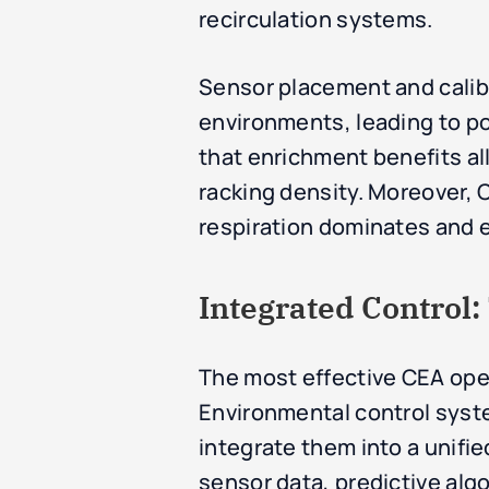
recirculation systems.
Sensor placement and calibra
environments, leading to po
that enrichment benefits all 
racking density. Moreover, C
respiration dominates and 
Integrated Control
The most effective CEA oper
Environmental control syst
integrate them into a unifie
sensor data, predictive alg