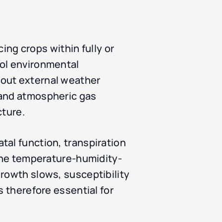
cing crops within fully or
rol environmental
hout external weather
 and atmospheric gas
cture.
tal function, transpiration
 the temperature-humidity-
growth slows, susceptibility
s therefore essential for