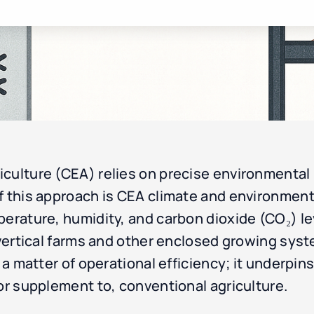
culture (CEA) relies on precise environmental 
 this approach is CEA climate and environmental
perature, humidity, and carbon dioxide (CO₂) le
n vertical farms and other enclosed growing sy
 a matter of operational efficiency; it underpins 
 or supplement to, conventional agriculture.