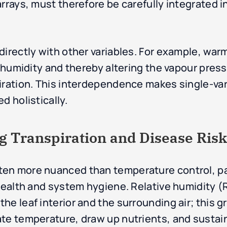
rrays, must therefore be carefully integrated in
directly with other variables. For example, war
e humidity and thereby altering the vapour press
piration. This interdependence makes single-va
d holistically.
g Transpiration and Disease Risk
en more nuanced than temperature control, par
 health and system hygiene. Relative humidity 
e leaf interior and the surrounding air; this gr
ate temperature, draw up nutrients, and susta