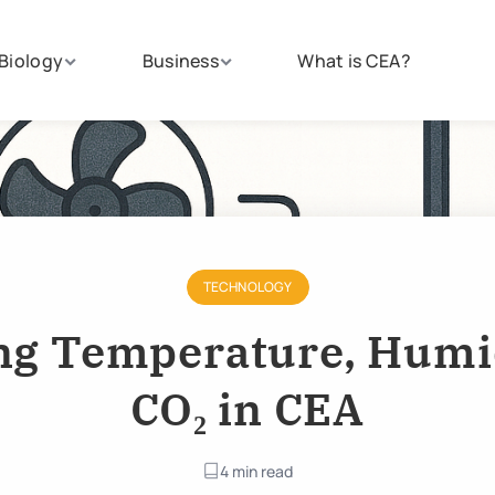
Biology
Business
What is CEA?
TECHNOLOGY
g Temperature, Humi
CO₂ in CEA
4 min read