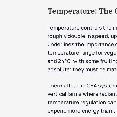
Temperature: The Ca
Temperature controls the me
roughly double in speed, up 
underlines the importance o
temperature range for veget
and 24°C, with some fruitin
absolute; they must be mat
Thermal load in CEA systems 
vertical farms where radian
temperature regulation can r
expend more energy than th