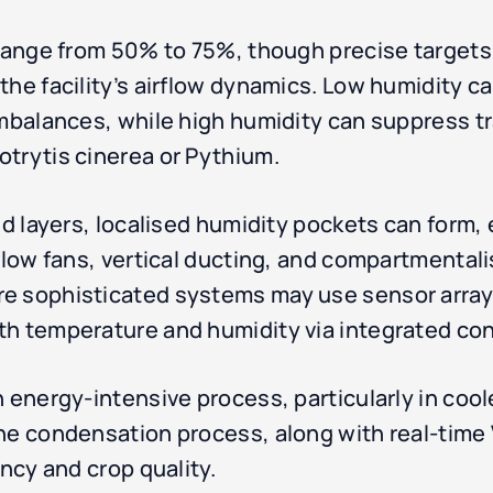
 range from 50% to 75%, though precise target
the facility’s airflow dynamics. Low humidity c
imbalances, while high humidity can suppress 
trytis cinerea or Pythium.
d layers, localised humidity pockets can form, es
rflow fans, vertical ducting, and compartmental
e sophisticated systems may use sensor arrays
th temperature and humidity via integrated con
 energy-intensive process, particularly in cool
the condensation process, along with real-tim
ency and crop quality.