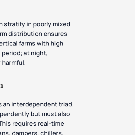
n stratify in poorly mixed
rm distribution ensures
ertical farms with high
 period; at night,
 harmful.
n
 an interdependent triad.
ependently but must also
This requires real-time
ns, dampers, chillers,