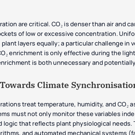
tion are critical. CO₂ is denser than air and ca
ckets of low or excessive concentration. Unifo
plant layers equally; a particular challenge in v
O₂ enrichment is only effective during the light
enrichment is both unnecessary and potentially
: Towards Climate Synchronisatio
ations treat temperature, humidity, and CO₂ as
ems must not only monitor these variables ind
d logic that reflects plant physiological needs. 
orithms, and automated mechanical systems (fa