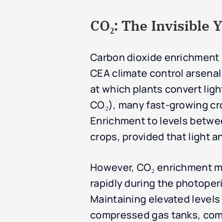
CO₂: The Invisible Y
Carbon dioxide enrichment i
CEA climate control arsenal.
at which plants convert li
CO₂), many fast-growing cro
Enrichment to levels betwee
crops, provided that light an
However, CO₂ enrichment mu
rapidly during the photoperi
Maintaining elevated level
compressed gas tanks, comb