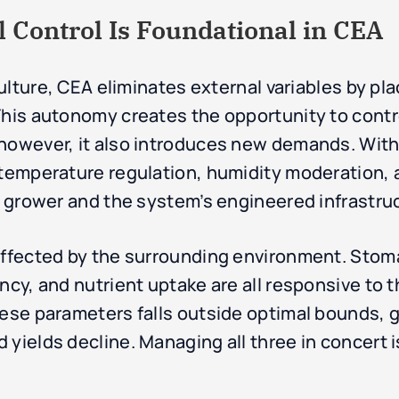
Control Is Foundational in CEA
culture, CEA eliminates external variables by pla
This autonomy creates the opportunity to cont
 however, it also introduces new demands. Wit
f temperature regulation, humidity moderation,
he grower and the system’s engineered infrastru
affected by the surrounding environment. Stoma
ency, and nutrient uptake are all responsive to
hese parameters falls outside optimal bounds, 
yields decline. Managing all three in concert i