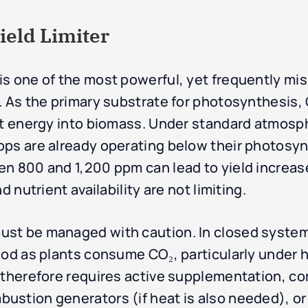
ield Limiter
s one of the most powerful, yet frequently mis
 As the primary substrate for photosynthesis, C
ght energy into biomass. Under standard atmos
ps are already operating below their photosynt
n 800 and 1,200 ppm can lead to yield increas
d nutrient availability are not limiting.
st be managed with caution. In closed systems
od as plants consume CO₂, particularly under hi
s therefore requires active supplementation, 
ustion generators (if heat is also needed), or