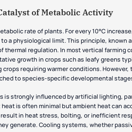
talyst of Metabolic Activity
tabolic rate of plants. For every 10°C increas
to a physiological limit. This principle, known 
f thermal regulation. In most vertical farming c
ative growth in crops such as leafy greens typ
g crops requiring warmer conditions. However, 
ched to species-specific developmental stages
is strongly influenced by artificial lighting, pa
t heat is often minimal but ambient heat can ac
esult in heat stress, bolting, or inefficient re
ey generate. Cooling systems, whether passive