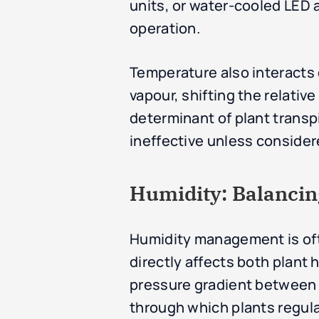
units, or water-cooled LED a
operation.
Temperature also interacts 
vapour, shifting the relativ
determinant of plant trans
ineffective unless considere
Humidity: Balancin
Humidity management is oft
directly affects both plant
pressure gradient between th
through which plants regul