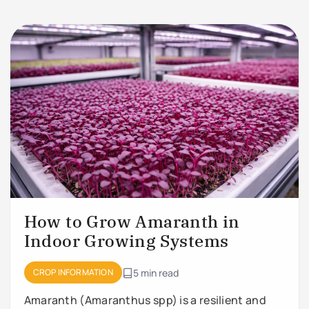
How to Grow Amaranth in
Indoor Growing Systems
CROP INFORMATION
5 min read
Amaranth (Amaranthus spp) is a resilient and