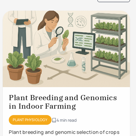
Plant Breeding and Genomics
in Indoor Farming
PLANT PHYSIOLOGY
4 min read
Plant breeding and genomic selection of crops