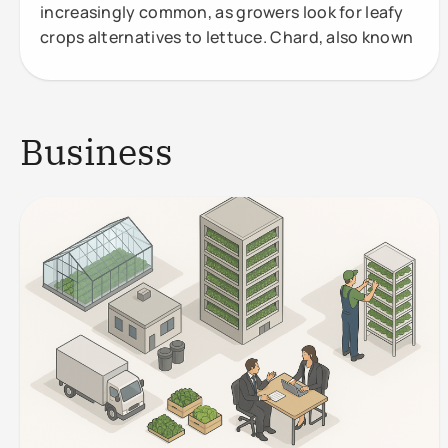
increasingly common, as growers look for leafy
crops alternatives to lettuce. Chard, also known
Business