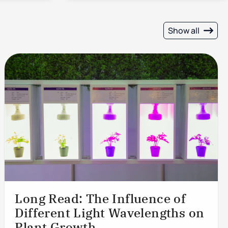
Show all
Long Read: The Influence of
Different Light Wavelengths on
Plant Growth