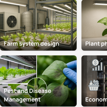
Farm system design
Plant p
Pest and Disease
Management
Econom