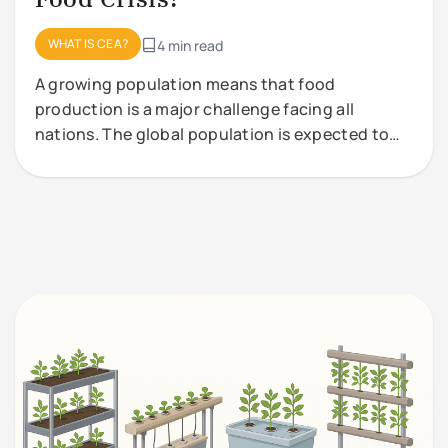
WHAT IS CEA?
4 min read
A growing population means that food
production is a major challenge facing all
nations. The global population is expected to
grow from