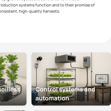
roduction systems function and to their promise of
onsistent, high-quality harvests.
oilless
Control systems and
automation