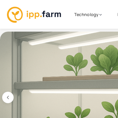
Technology