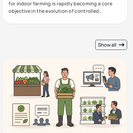
for indoor farming is rapidly becoming a core
objective in the evolution of controlled
environment
Show all