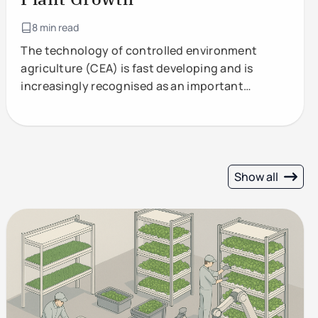
8 min read
The technology of controlled environment
agriculture (CEA) is fast developing and is
increasingly recognised as an important
component of future food production.
Show all