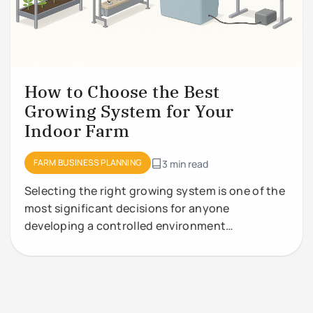
How to Choose the Best
Growing System for Your
Indoor Farm
FARM BUSINESS PLANNING
3 min read
Selecting the right growing system is one of the
most significant decisions for anyone
developing a controlled environment
agriculture (CEA) facility. Growing