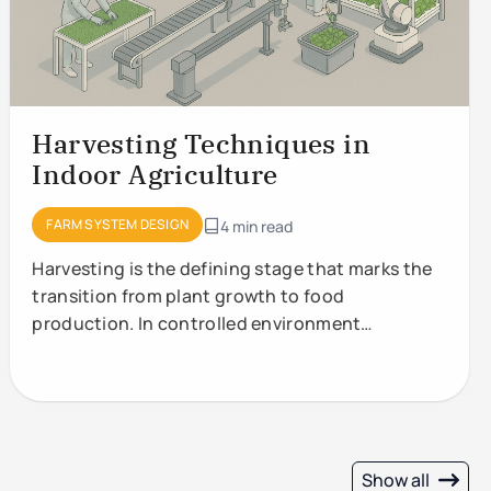
Harvesting Techniques in
Indoor Agriculture
FARM SYSTEM DESIGN
4 min read
Harvesting is the defining stage that marks the
transition from plant growth to food
production. In controlled environment
agriculture (CEA) and vertical
Show all