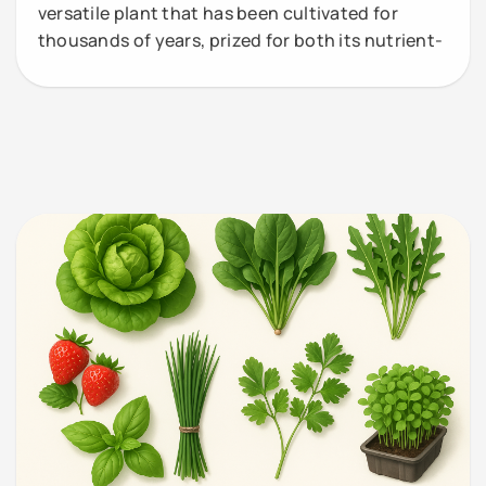
versatile plant that has been cultivated for
thousands of years, prized for both its nutrient-