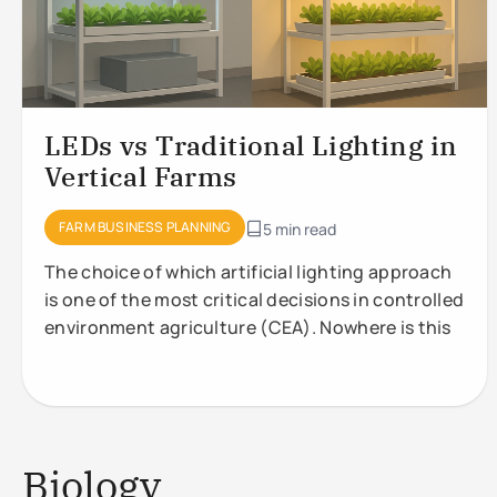
LEDs vs Traditional Lighting in
Vertical Farms
FARM BUSINESS PLANNING
5 min read
The choice of which artificial lighting approach
is one of the most critical decisions in controlled
environment agriculture (CEA). Nowhere is this
Biology