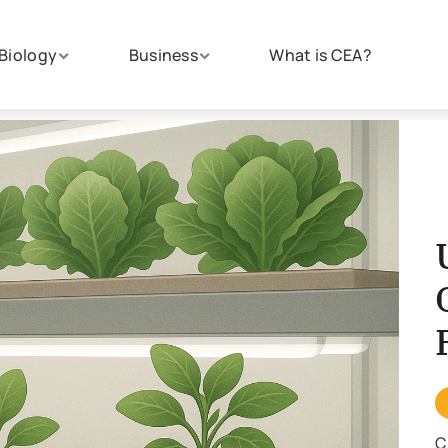
Biology
Business
What is CEA?
C