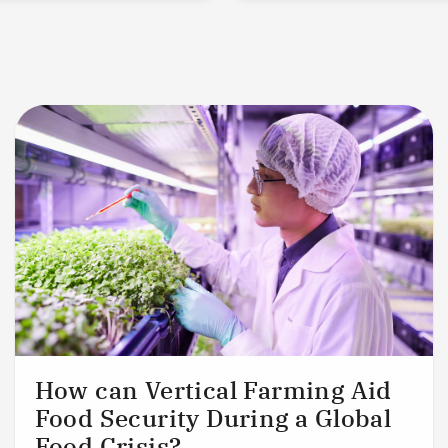
How can Vertical Farming Aid
Food Security During a Global
Food Crisis?