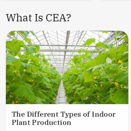
What Is CEA?
The Different Types of Indoor
Plant Production