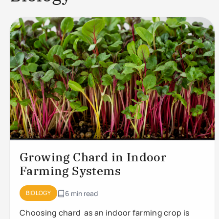
Growing Chard in Indoor
Farming Systems
BIOLOGY
6 min read
Choosing chard as an indoor farming crop is