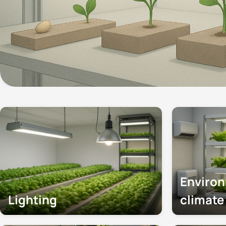
Enviro
Lighting
climat