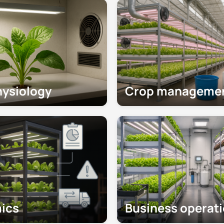
hysiology
Crop manageme
ics
Business operat