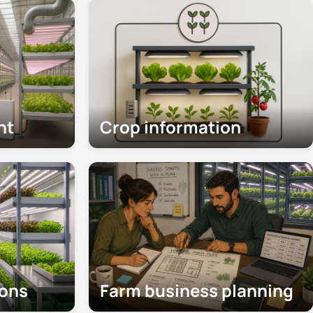
nt
Crop information
ions
Farm business planning