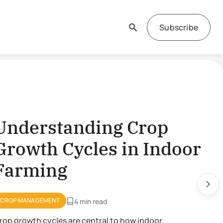
Subscribe
Understanding Crop
Growth Cycles in Indoor
Farming
CROP MANAGEMENT
4 min read
rop growth cycles are central to how indoor