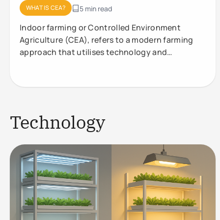
WHAT IS CEA?
5 min read
Indoor farming or Controlled Environment
Agriculture (CEA), refers to a modern farming
approach that utilises technology and
controlled conditions to optimise plant
Technology