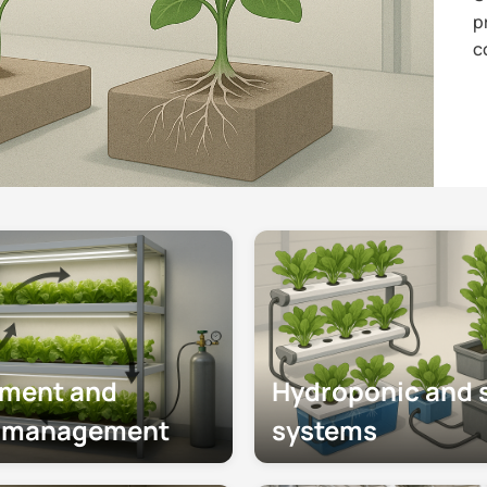
p
c
nment and
Hydroponic and s
e management
systems